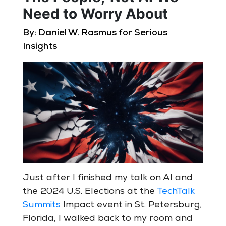
Need to Worry About
By: Daniel W. Rasmus for Serious
Insights
Just after I finished my talk on AI and
the 2024 U.S. Elections at the
TechTalk
Summits
Impact event in St. Petersburg,
Florida, I walked back to my room and