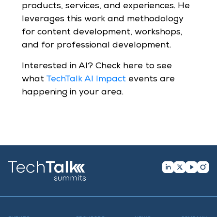
products, services, and experiences. He
leverages this work and methodology
for content development, workshops,
and for professional development.
Interested in AI? Check here to see
what
TechTalk AI Impact
events are
happening in your area.