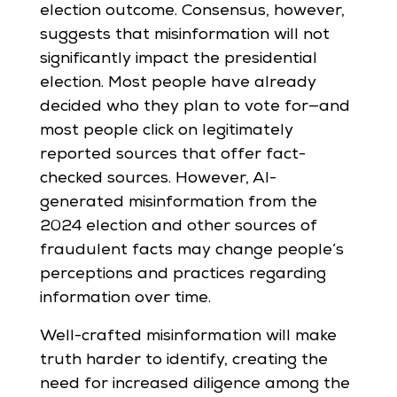
election outcome. Consensus, however,
suggests that misinformation will not
significantly impact the presidential
election. Most people have already
decided who they plan to vote for—and
most people click on legitimately
reported sources that offer fact-
checked sources. However, AI-
generated misinformation from the
2024 election and other sources of
fraudulent facts may change people’s
perceptions and practices regarding
information over time.
Well-crafted misinformation will make
truth harder to identify, creating the
need for increased diligence among the