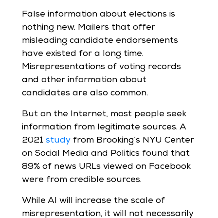
False information about elections is
nothing new. Mailers that offer
misleading candidate endorsements
have existed for a long time.
Misrepresentations of voting records
and other information about
candidates are also common.
But on the Internet, most people seek
information from legitimate sources. A
2021
study
from Brooking’s NYU Center
on Social Media and Politics found that
89% of news URLs viewed on Facebook
were from credible sources.
While AI will increase the scale of
misrepresentation, it will not necessarily