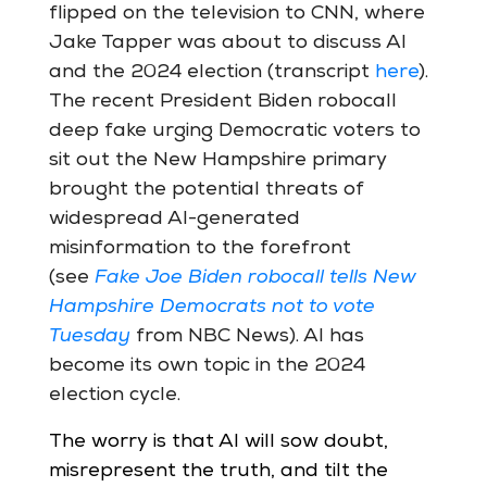
flipped on the television to CNN, where
Jake Tapper was about to discuss AI
and the 2024 election (transcript
here
).
The recent President Biden robocall
deep fake urging Democratic voters to
sit out the New Hampshire primary
brought the potential threats of
widespread AI-generated
misinformation to the forefront
(see
Fake Joe Biden robocall tells New
Hampshire Democrats not to vote
Tuesday
from NBC News). AI has
become its own topic in the 2024
election cycle.
The worry is that AI will sow doubt,
misrepresent the truth, and tilt the