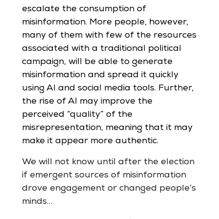
escalate the consumption of
misinformation. More people, however,
many of them with few of the resources
associated with a traditional political
campaign, will be able to generate
misinformation and spread it quickly
using AI and social media tools. Further,
the rise of AI may improve the
perceived “quality” of the
misrepresentation, meaning that it may
make it appear more authentic.
We will not know until after the election
if emergent sources of misinformation
drove engagement or changed people’s
minds…