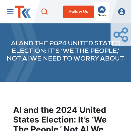
Follow Us
News
AI AND THE 2024 UNITED STATES
ELECTION: IT’S ‘WE THE PEOPLE,’
NOT AI WE NEED TO WORRY ABOUT
AI and the 2024 United
States Election: It’s ‘We
The People,’ Not AI We