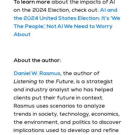
To learn more
about the impacts of AI
on the 2024 Election, check out:
AI and
the 2024 United States Election: It’s ‘We
The People,’ Not AI We Need to Worry
About
About the author:
Daniel W. Rasmus
, the author of
Listening to the Future
, is a strategist
and industry analyst who has helped
clients put their future in context.
Rasmus uses scenarios to analyze
trends in society, technology, economics,
the environment, and politics to discover
implications used to develop and refine