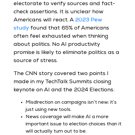
electorate to verify sources and fact-
check assertions. It is unclear how
Americans will react. A
2023 Pew
study
found that 65% of Americans
often feel exhausted when thinking
about politics. No AI productivity
promise is likely to eliminate politics as a
source of stress.
The CNN story covered two points I
made in my TechTalk Summits closing
keynote on AI and the 2024 Elections:
Misdirection on campaigns isn’t new; it’s
just using new tools.
News coverage will make AI a more
important issue to election choices than it
will actually turn out to be.