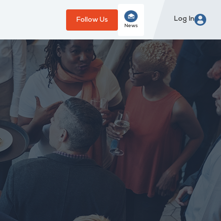
Log In
Follow Us
News