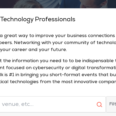
 Technology Professionals
 a great way to improve your business connection
 peers. Networking with your community of technol
 your career and your future.
t the information you need to to be indispensable 
ent focused on cybersecurity or digital transformat
lk is #1 in bringing you short-format events that 
tical technologies from the most innovative compa
Fil