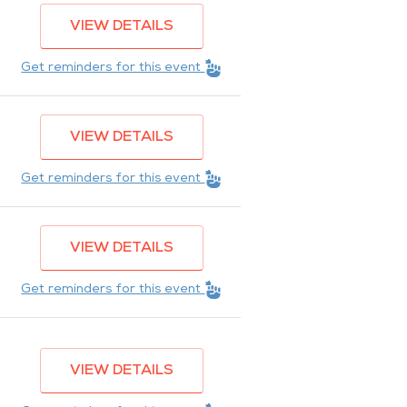
VIEW DETAILS
Get reminders for this event
VIEW DETAILS
Get reminders for this event
VIEW DETAILS
Get reminders for this event
VIEW DETAILS