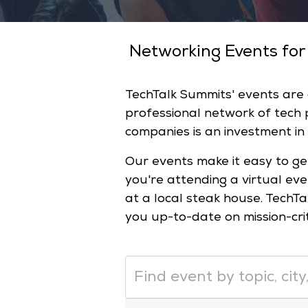
Networking Events for
TechTalk Summits' events are
professional network of tech
companies is an investment in
Our events make it easy to ge
you're attending a virtual ev
at a local steak house. TechTa
you up-to-date on mission-cri