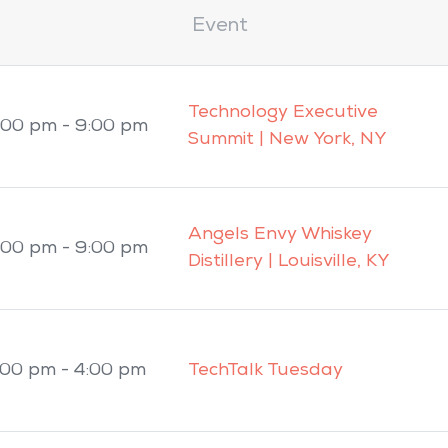
Event
Technology Executive
:00 pm - 9:00 pm
Summit | New York, NY
Angels Envy Whiskey
:00 pm - 9:00 pm
Distillery | Louisville, KY
:00 pm - 4:00 pm
TechTalk Tuesday