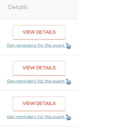
Details
VIEW DETAILS
Get reminders for this event
VIEW DETAILS
Get reminders for this event
VIEW DETAILS
Get reminders for this event