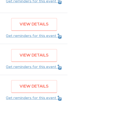
Get reminders for this event
VIEW DETAILS
Get reminders for this event
VIEW DETAILS
Get reminders for this event
VIEW DETAILS
Get reminders for this event