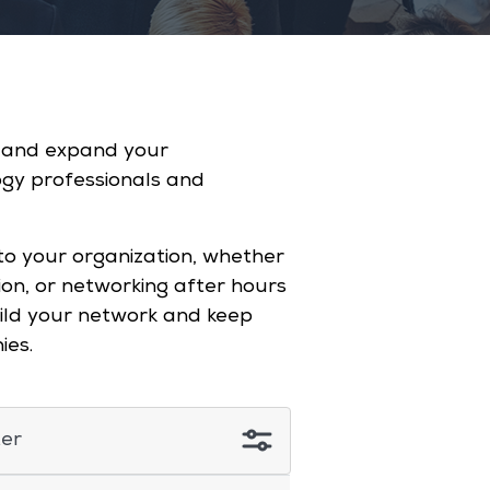
s and expand your
ogy professionals and
to your organization, whether
ion, or networking after hours
build your network and keep
nies.
ter