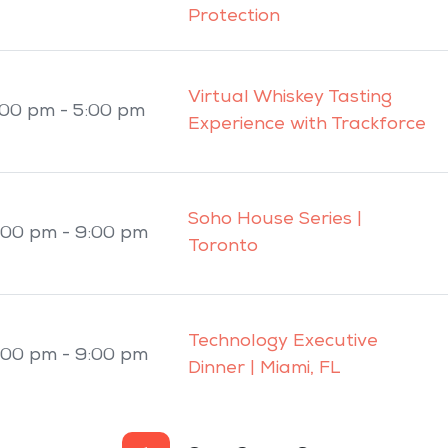
Protection
Virtual Whiskey Tasting
:00 pm - 5:00 pm
Experience with Trackforce
Soho House Series |
:00 pm - 9:00 pm
Toronto
Technology Executive
:00 pm - 9:00 pm
Dinner | Miami, FL