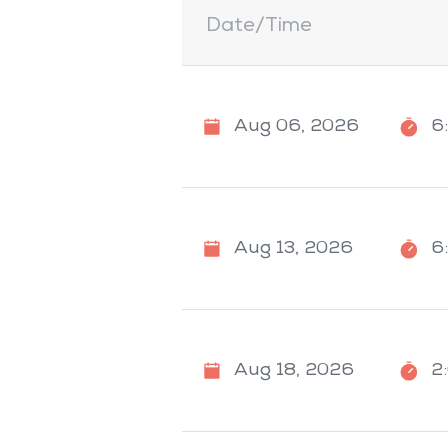
Date/Time
Aug 06, 2026
6
Aug 13, 2026
6
Aug 18, 2026
2