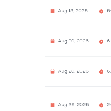
Aug 19, 2026
6
Aug 20, 2026
6
Aug 20, 2026
6
Aug 26, 2026
2