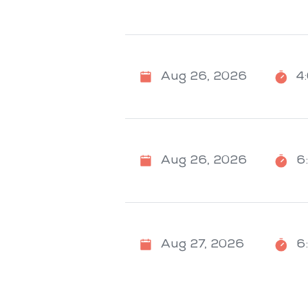
Aug 26, 2026
4
Aug 26, 2026
6
Aug 27, 2026
6