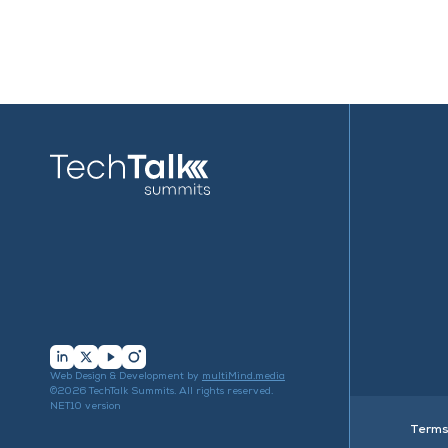
Web Design & Development by
multiMind.media
©2026 TechTalk Summits. All rights reserved.
NET10 version
Terms