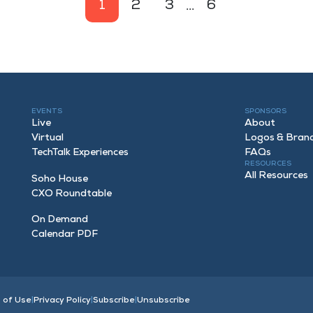
1
2
3
...
6
EVENTS
SPONSORS
Live
About
Virtual
Logos & Bran
TechTalk Experiences
FAQ
s
RESOURCES
All Resources
Soho House
CXO Roundtable
On Demand
Calendar PDF
 of Use
|
Privacy Policy
|
Subscribe
|
Unsubscribe