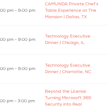
CAMUNDA Private Chef’s
:00 pm - 9:00 pm
Table Experience at The
Mansion | Dallas, TX
Technology Executive
:00 pm - 9:00 pm
Dinner | Chicago, IL
Technology Executive
:00 pm - 9:00 pm
Dinner | Charlotte, NC
Beyond the License:
Turning Microsoft 365
:00 pm - 3:00 pm
Security into Real