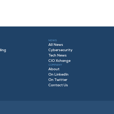
NEWS
All News
ding
Cybersecurity
Tech News
CIO Xchange
COMPANY
About
On LinkedIn
On Twitter
Contact Us