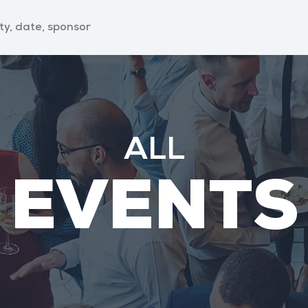
ALL
EVENTS