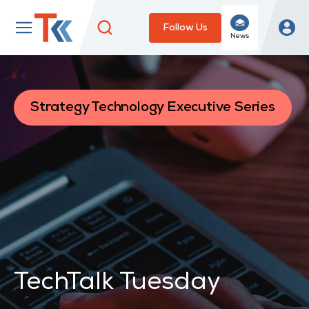
Follow Us
News
Strategy Technology Executive Series
TechTalk Tuesday