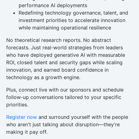
performance AI deployments
Redefining technology governance, talent, and
investment priorities to accelerate innovation
while maintaining operational resilience
No theoretical research reports. No abstract
forecasts. Just real-world strategies from leaders
who have deployed generative AI with measurable
ROI, closed talent and security gaps while scaling
innovation, and earned board confidence in
technology as a growth engine.
Plus, connect live with our sponsors and schedule
follow-up conversations tailored to your specific
priorities.
Register now
and surround yourself with the people
who aren't just talking about disruption—they're
making it pay off.