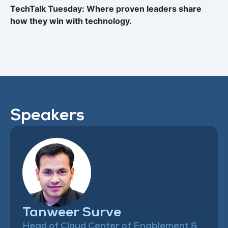
TechTalk Tuesday: Where proven leaders share
how they win with technology.
Speakers
Tanweer Surve
Head of Cloud Center of Enablement &