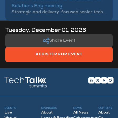
Solutions Engineering
Strategic and delivery-focused senior technology leader, Tanweer brings deep subject matter expertise in the areas of Cloud Computing, Cybersecurity, and Governance, Risks & Compliance management.
Tuesday, December 01, 2026
Share Event
REGISTER FOR EVENT
EVENTS
SPONSORS
NEWS
COMPANY
Live
About
All News
About