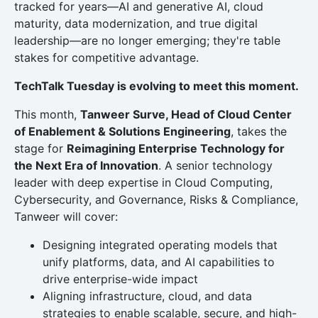
tracked for years—AI and generative AI, cloud
maturity, data modernization, and true digital
leadership—are no longer emerging; they're table
stakes for competitive advantage.
TechTalk Tuesday is evolving to meet this moment.
This month,
Tanweer Surve, Head of Cloud Center
of Enablement & Solutions Engineering
, takes the
stage for
Reimagining Enterprise Technology for
the Next Era of Innovation
. A senior technology
leader with deep expertise in Cloud Computing,
Cybersecurity, and Governance, Risks & Compliance,
Tanweer will cover:
Designing integrated operating models that
unify platforms, data, and AI capabilities to
drive enterprise-wide impact
Aligning infrastructure, cloud, and data
strategies to enable scalable, secure, and high-