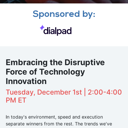
Sponsored by:
Embracing the Disruptive
Force of Technology
Innovation
Tuesday, December 1st | 2:00-4:00
PM ET
I
n today's environment, speed and execution
separate winners from the rest. The trends we've