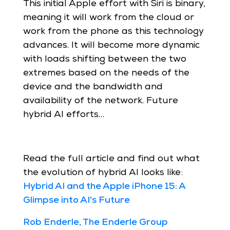
This initial Apple effort with Siri is binary,
meaning it will work from the cloud or
work from the phone as this technology
advances. It will become more dynamic
with loads shifting between the two
extremes based on the needs of the
device and the bandwidth and
availability of the network. Future
hybrid AI efforts…
Read the full article and find out what
the evolution of hybrid AI looks like:
Hybrid AI and the Apple iPhone 15: A
Glimpse into AI's Future
Rob Enderle, The Enderle Group