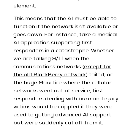
element.
This means that the AI must be able to
function if the network isn’t available or
goes down. For instance, take a medical
AI application supporting first
responders in a catastrophe. Whether
we are talking 9/11 when the
communications networks (
except for
the old BlackBerry network
) failed, or
the huge Maui fire where the cellular
networks went out of service, first
responders dealing with burn and injury
victims would be crippled if they were
used to getting advanced AI support
but were suddenly cut off from it.