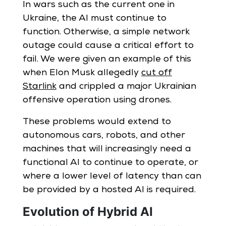
In wars such as the current one in
Ukraine, the AI must continue to
function. Otherwise, a simple network
outage could cause a critical effort to
fail. We were given an example of this
when Elon Musk allegedly
cut off
Starlink
and crippled a major Ukrainian
offensive operation using drones.
These problems would extend to
autonomous cars, robots, and other
machines that will increasingly need a
functional AI to continue to operate, or
where a lower level of latency than can
be provided by a hosted AI is required.
Evolution of Hybrid AI