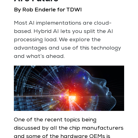
By Rob Enderle for TDWI
Most AI implementations are cloud-
based. Hybrid AI lets you split the AI
processing load. We explore the
advantages and use of this technology
and what’s ahead.
One of the recent topics being
discussed by all the chip manufacturers
and some of the hardware OEMs is