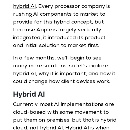
hybrid AI
. Every processor company is
rushing AI components to market to
provide for this hybrid concept, but
because Apple is largely vertically
integrated, it introduced its product
and initial solution to market first.
In a few months, we’ll begin to see
many more solutions, so let’s explore
hybrid AI, why it is important, and how it
could change how client devices work.
Hybrid AI
Currently, most AI implementations are
cloud-based with some movement to
put them on premises, but that is hybrid
cloud, not hybrid AI. Hybrid AI is when