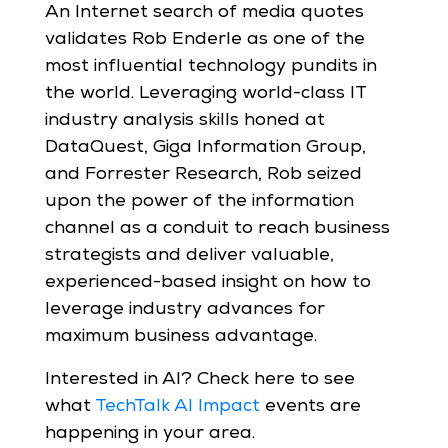
An Internet search of media quotes
validates Rob Enderle as one of the
most influential technology pundits in
the world. Leveraging world-class IT
industry analysis skills honed at
DataQuest, Giga Information Group,
and Forrester Research, Rob seized
upon the power of the information
channel as a conduit to reach business
strategists and deliver valuable,
experienced-based insight on how to
leverage industry advances for
maximum business advantage.
Interested in AI? Check here to see
what
TechTalk AI Impact
events are
happening in your area.