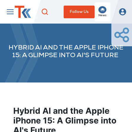
Follow Us
News
HYBRID AI AND THE APPLE IPHONE
15: A GLIMPSE INTO AI'S FUTURE
Hybrid AI and the Apple
iPhone 15: A Glimpse into
AI's Future