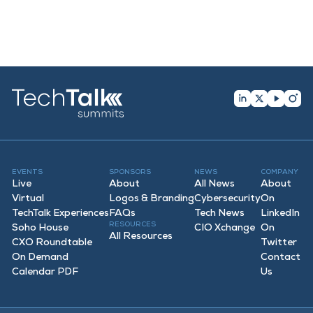
EVENTS
SPONSORS
NEWS
COMPANY
Live
About
All News
About
Virtual
Logos & Branding
Cybersecurity
On
TechTalk Experiences
FAQ
s
Tech News
LinkedIn
RESOURCES
Soho House
CIO Xchange
On
All Resources
CXO Roundtable
Twitter
On Demand
Contact
Calendar PDF
Us