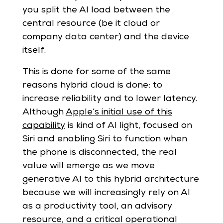
you split the AI load between the
central resource (be it cloud or
company data center) and the device
itself.
This is done for some of the same
reasons hybrid cloud is done: to
increase reliability and to lower latency.
Although
Apple’s initial use of this
capability
is kind of AI light, focused on
Siri and enabling Siri to function when
the phone is disconnected, the real
value will emerge as we move
generative AI to this hybrid architecture
because we will increasingly rely on AI
as a productivity tool, an advisory
resource, and a critical operational