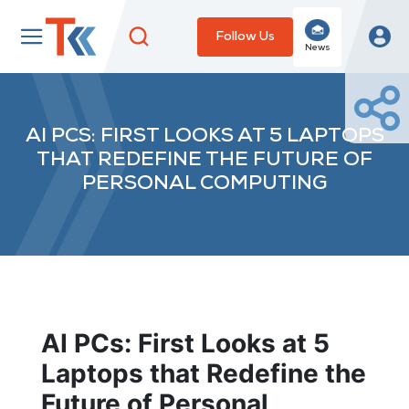
Follow Us
News
AI PCS: FIRST LOOKS AT 5 LAPTOPS
THAT REDEFINE THE FUTURE OF
PERSONAL COMPUTING
AI PCs: First Looks at 5
Laptops that Redefine the
Future of Personal