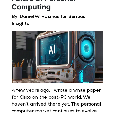
Computing
By: Daniel W. Rasmus for Serious
Insights
A few years ago, I wrote a white paper
for Cisco on the post-PC world. We
haven’t arrived there yet. The personal
computer market continues to evolve.