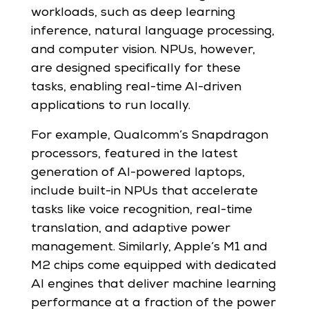
workloads, such as deep learning
inference, natural language processing,
and computer vision. NPUs, however,
are designed specifically for these
tasks, enabling real-time AI-driven
applications to run locally.
For example, Qualcomm’s Snapdragon
processors, featured in the latest
generation of AI-powered laptops,
include built-in NPUs that accelerate
tasks like voice recognition, real-time
translation, and adaptive power
management. Similarly, Apple’s M1 and
M2 chips come equipped with dedicated
AI engines that deliver machine learning
performance at a fraction of the power