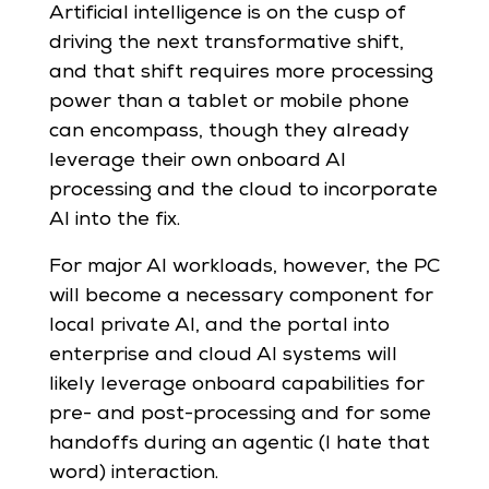
Artificial intelligence is on the cusp of
driving the next transformative shift,
and that shift requires more processing
power than a tablet or mobile phone
can encompass, though they already
leverage their own onboard AI
processing and the cloud to incorporate
AI into the fix.
For major AI workloads, however, the PC
will become a necessary component for
local private AI, and the portal into
enterprise and cloud AI systems will
likely leverage onboard capabilities for
pre- and post-processing and for some
handoffs during an agentic (I hate that
word) interaction.