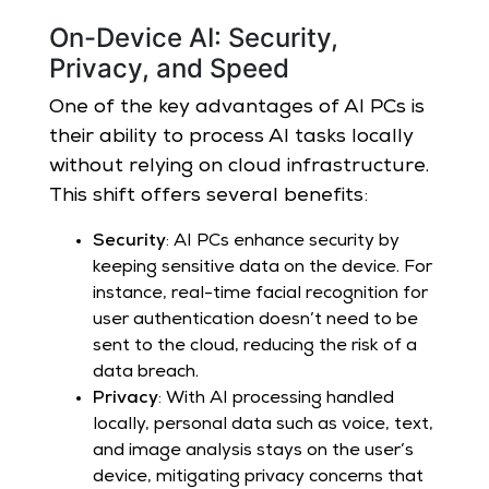
On-Device AI: Security,
Privacy, and Speed
One of the key advantages of AI PCs is
their ability to process AI tasks locally
without relying on cloud infrastructure.
This shift offers several benefits:
Security
: AI PCs enhance security by
keeping sensitive data on the device. For
instance, real-time facial recognition for
user authentication doesn’t need to be
sent to the cloud, reducing the risk of a
data breach.
Privacy
: With AI processing handled
locally, personal data such as voice, text,
and image analysis stays on the user’s
device, mitigating privacy concerns that