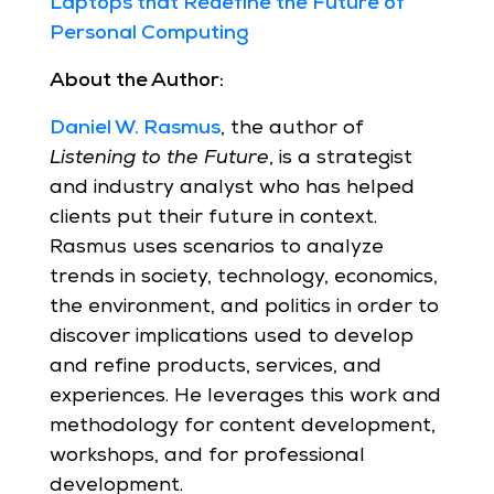
Laptops that Redefine the Future of
Personal Computing
About the Author:
Daniel W. Rasmus
, the author of
Listening to the Future
, is a strategist
and industry analyst who has helped
clients put their future in context.
Rasmus uses scenarios to analyze
trends in society, technology, economics,
the environment, and politics in order to
discover implications used to develop
and refine products, services, and
experiences. He leverages this work and
methodology for content development,
workshops, and for professional
development.