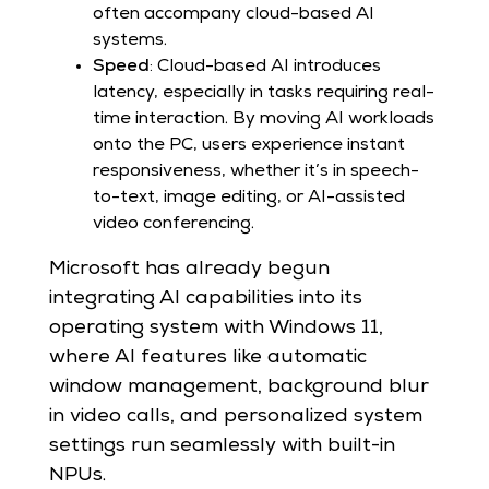
often accompany cloud-based AI
systems.
Speed
: Cloud-based AI introduces
latency, especially in tasks requiring real-
time interaction. By moving AI workloads
onto the PC, users experience instant
responsiveness, whether it’s in speech-
to-text, image editing, or AI-assisted
video conferencing.
Microsoft has already begun
integrating AI capabilities into its
operating system with Windows 11,
where AI features like automatic
window management, background blur
in video calls, and personalized system
settings run seamlessly with built-in
NPUs.