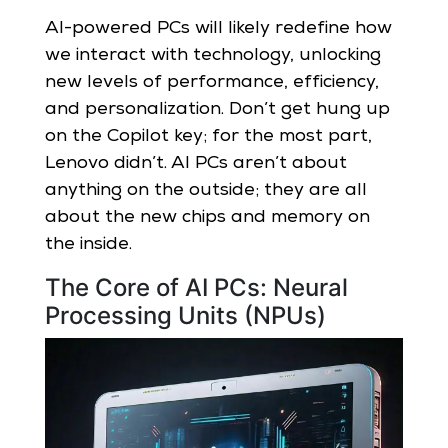
AI-powered PCs will likely redefine how
we interact with technology, unlocking
new levels of performance, efficiency,
and personalization. Don’t get hung up
on the Copilot key; for the most part,
Lenovo didn’t. AI PCs aren’t about
anything on the outside; they are all
about the new chips and memory on
the inside.
The Core of AI PCs: Neural
Processing Units (NPUs)