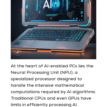
At the heart of AI-enabled PCs lies the
Neural Processing Unit (NPU), a
specialized processor designed to
handle the intensive mathematical
computations required by AI algorithms.
Traditional CPUs and even GPUs have
limits in efficiently processing AI