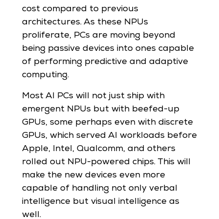
cost compared to previous
architectures. As these NPUs
proliferate, PCs are moving beyond
being passive devices into ones capable
of performing predictive and adaptive
computing.
Most AI PCs will not just ship with
emergent NPUs but with beefed-up
GPUs, some perhaps even with discrete
GPUs, which served AI workloads before
Apple, Intel, Qualcomm, and others
rolled out NPU-powered chips. This will
make the new devices even more
capable of handling not only verbal
intelligence but visual intelligence as
well.