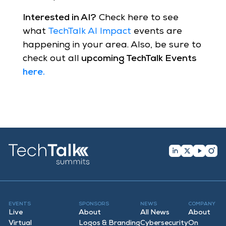
Interested in AI?
Check here to see
what
TechTalk AI Impact
events are
happening in your area. Also, be sure to
check out all
upcoming TechTalk Events
here
.
EVENTS
SPONSORS
NEWS
COMPANY
Live
About
All News
About
Virtual
Logos & Branding
Cybersecurity
On