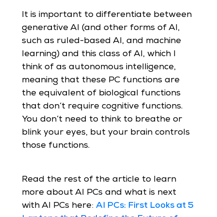
It is important to differentiate between
generative AI (and other forms of AI,
such as ruled-based AI, and machine
learning) and this class of AI, which I
think of as autonomous intelligence,
meaning that these PC functions are
the equivalent of biological functions
that don’t require cognitive functions.
You don’t need to think to breathe or
blink your eyes, but your brain controls
those functions.
Read the rest of the article to learn
more about AI PCs and what is next
with AI PCs here:
AI PCs: First Looks at 5