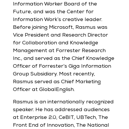
Information Worker Board of the
Future, and was the Center for
Information Work’s creative leader.
Before joining Microsoft, Rasmus was
Vice President and Research Director
for Collaboration and Knowledge
Management at Forrester Research
Inc., and served as the Chief Knowledge
Officer of Forrester’s Giga Information
Group Subsidiary. Most recently,
Rasmus served as Chief Marketing
Officer at GlobalEnglish.
Rasmus is an internationally recognized
speaker. He has addressed audiences
at Enterprise 2.0, CeBIT, UBTech, The
Front End of Innovation, The National