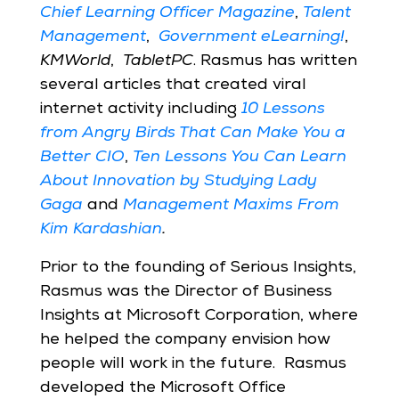
Chief Learning Officer Magazine
,
Talent
Management
,
Government eLearning!
,
KMWorld
,
TabletPC
. Rasmus has written
several articles that created viral
internet activity including
10 Lessons
from Angry Birds That Can Make You a
Better CIO
,
Ten Lessons You Can Learn
About Innovation by Studying Lady
Gaga
and
Management Maxims From
Kim Kardashian
.
Prior to the founding of Serious Insights,
Rasmus was the Director of Business
Insights at Microsoft Corporation, where
he helped the company envision how
people will work in the future. Rasmus
developed the Microsoft Office