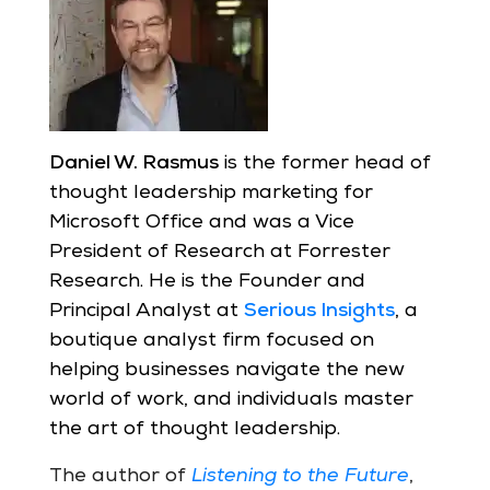
Daniel W. Rasmus
is the former head of
thought leadership marketing for
Microsoft Office and was a Vice
President of Research at Forrester
Research. He is the Founder and
Principal Analyst at
Serious Insights
, a
boutique analyst firm focused on
helping businesses navigate the new
world of work, and individuals master
the art of thought leadership.
The author of
Listening to the Future
,