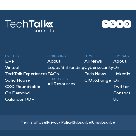
EVENTS
SPONSORS
NEWS
COMPANY
Live
About
All News
About
Virtual
Logos & Branding
Cybersecurity
On
TechTalk Experiences
FAQ
s
Tech News
LinkedIn
RESOURCES
Soho House
CIO Xchange
On
All Resources
CXO Roundtable
Twitter
On Demand
Contact
Calendar PDF
Us
Terms of Use
|
Privacy Policy
|
Subscribe
|
Unsubscribe