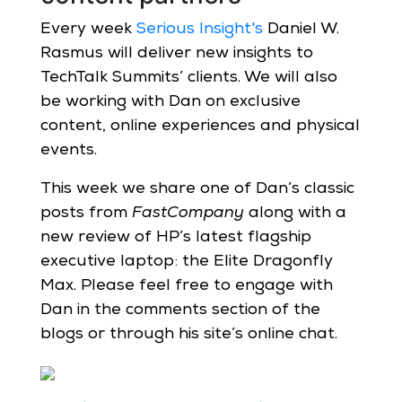
Every week
Serious Insight's
Daniel W.
Rasmus will deliver new insights to
TechTalk Summits’ clients. We will also
be working with Dan on exclusive
content, online experiences and physical
events.
This week we share one of Dan’s classic
posts from
FastCompany
along with a
new review of HP’s latest flagship
executive laptop: the Elite Dragonfly
Max. Please feel free to engage with
Dan in the comments section of the
blogs or through his site’s online chat.