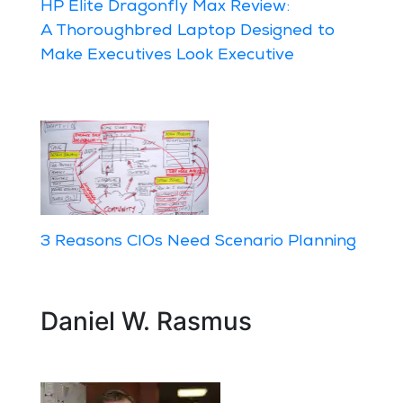
HP Elite Dragonfly Max Review:
A Thoroughbred Laptop Designed to
Make Executives Look Executive
3 Reasons CIOs Need Scenario Planning
Daniel W. Rasmus