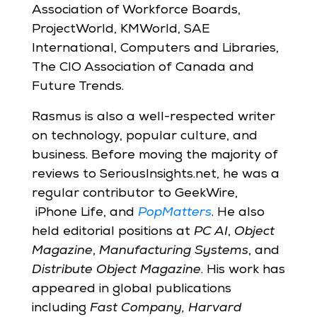
Association of Workforce Boards,
ProjectWorld, KMWorld, SAE
International, Computers and Libraries,
The CIO Association of Canada and
Future Trends.
Rasmus is also a well-respected writer
on technology, popular culture, and
business. Before moving the majority of
reviews to SeriousInsights.net, he was a
regular contributor to GeekWire,
iPhone Life,
and
PopMatters
. He also
held editorial positions at
PC AI
,
Object
Magazine
,
Manufacturing Systems
, and
Distribute Object Magazine
. His work has
appeared in global publications
including
Fast Company, Harvard