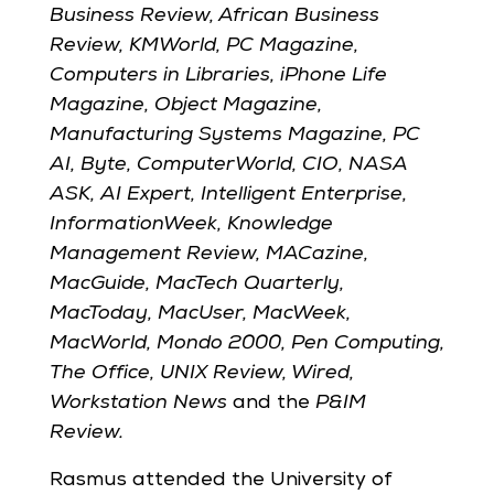
Business Review, African Business
Review, KMWorld, PC Magazine,
Computers in Libraries, iPhone Life
Magazine, Object Magazine,
Manufacturing Systems Magazine, PC
AI, Byte, ComputerWorld, CIO, NASA
ASK,
AI Expert, Intelligent Enterprise,
InformationWeek, Knowledge
Management Review, MACazine,
MacGuide, MacTech Quarterly,
MacToday, MacUser, MacWeek,
MacWorld, Mondo 2000, Pen Computing,
The Office, UNIX Review, Wired,
Workstation News
and the
P&IM
Review.
Rasmus attended the University of