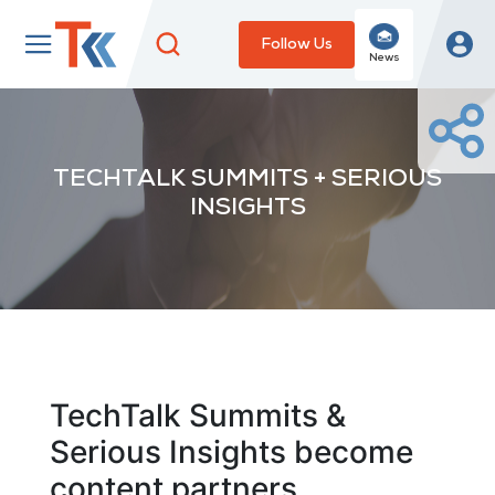
Follow Us
News
TECHTALK SUMMITS + SERIOUS
INSIGHTS
TechTalk Summits &
Serious Insights become
content partners