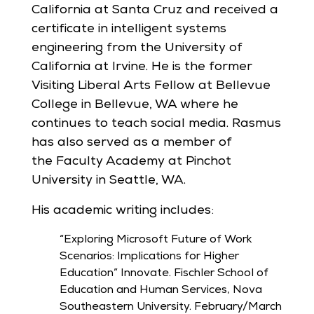
California at Santa Cruz and received a
certificate in intelligent systems
engineering from the University of
California at Irvine. He is the former
Visiting Liberal Arts Fellow at Bellevue
College in Bellevue, WA where he
continues to teach social media. Rasmus
has also served as a member of
the Faculty Academy at Pinchot
University in Seattle, WA.
His academic writing includes:
“Exploring Microsoft Future of Work
Scenarios: Implications for Higher
Education” Innovate. Fischler School of
Education and Human Services, Nova
Southeastern University. February/March