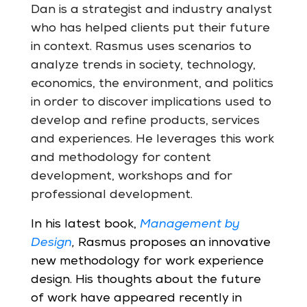
Dan is a strategist and industry analyst
who has helped clients put their future
in context. Rasmus uses scenarios to
analyze trends in society, technology,
economics, the environment, and politics
in order to discover implications used to
develop and refine products, services
and experiences. He leverages this work
and methodology for content
development, workshops and for
professional development.
In his latest book,
Management by
Design
,
Rasmus proposes an innovative
new methodology for work experience
design. His thoughts about the future
of work have appeared recently in