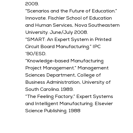
2009.
“Scenarios and the Future of Education.”
Innovate. Fischler School of Education
and Human Services, Nova Southeastern
University. June/July 2008.
“SMART: An Expert System in Printed
Circuit Board Manufacturing.” IPC
‘90/ESD.
“Knowledge-based Manufacturing
Project Management.” Management
Sciences Department, College of
Business Administration, University of
South Carolina. 1989.
“The Feeling Factory,” Expert Systems
and Intelligent Manufacturing. Elsevier
Science Publishing. 1988