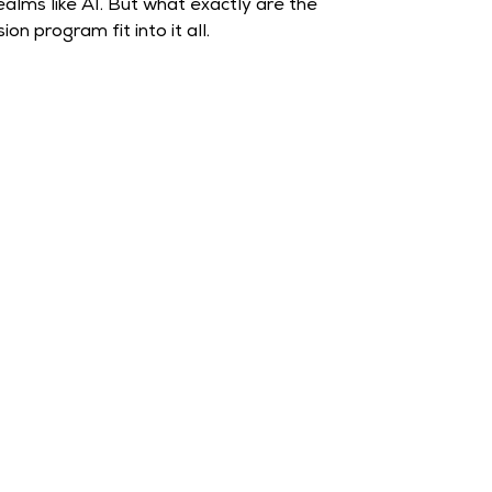
ealms like AI. But what exactly are the
n program fit into it all.