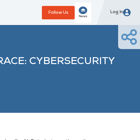
Log In
Follow Us
News
RACE: CYBERSECURITY