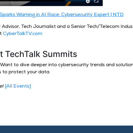
parks Warning in AI Race: Cybersecurity Expert | NTD
y Advisor, Tech Journalist and a Senior Tech/Telecom Indus
at
CyberTalkTV.com
at TechTalk Summits
up. Want to dive deeper into cybersecurity trends and soluti
s to protect your data.
ve!
[All Events]