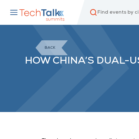
BACK
HOW CHINA’S DUAL-U