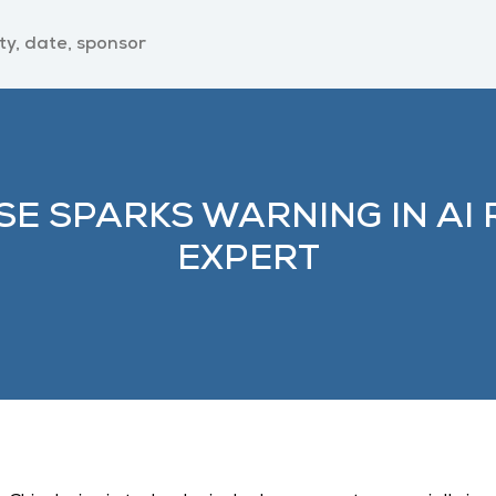
SE SPARKS WARNING IN AI 
EXPERT