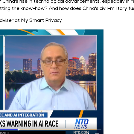
China's rise in technological advancements, especially in r
ting the know-how? And how does China's civil-military fusio
dviser at My Smart Privacy.