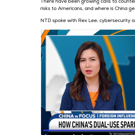
There have been growing calls to counter 
risks to Americans, and where is China get
NTD spoke with Rex Lee, cybersecurity a