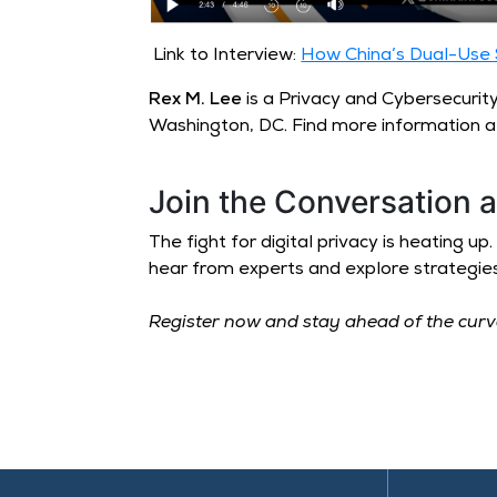
Link to Interview:
How China’s Dual-Use S
Rex M. Lee
is a Privacy and Cybersecurit
Washington, DC. Find more information 
Join the Conversation 
The fight for digital privacy is heating 
hear from experts and explore strategie
Register now and stay ahead of the cur