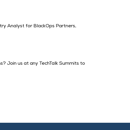
try Analyst for BlackOps Partners,
ons? Join us at any TechTalk Summits to