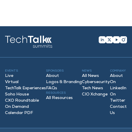
EVENTS
SPONSORS
NEWS
COMPANY
Live
About
All News
About
Virtual
Logos & Branding
Cybersecurity
On
TechTalk Experiences
FAQ
s
Tech News
LinkedIn
RESOURCES
Soho House
CIO Xchange
On
All Resources
CXO Roundtable
Twitter
On Demand
Contact
Calendar PDF
Us