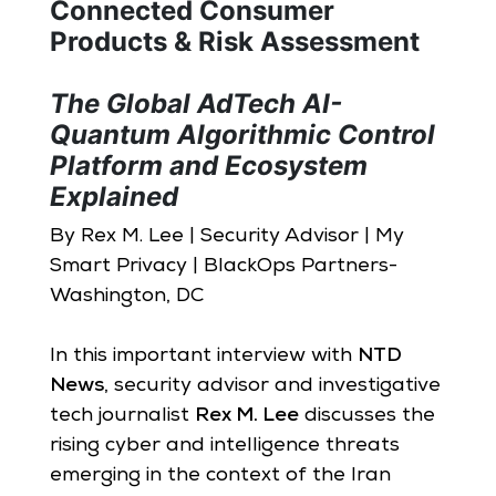
Connected Consumer
Products & Risk Assessment
The Global AdTech AI-
Quantum Algorithmic Control
Platform and Ecosystem
Explained
By Rex M. Lee | Security Advisor | My
Smart Privacy | BlackOps Partners-
Washington, DC
In this important interview with
NTD
News
, security advisor and investigative
tech journalist
Rex M. Lee
discusses the
rising cyber and intelligence threats
emerging in the context of the Iran