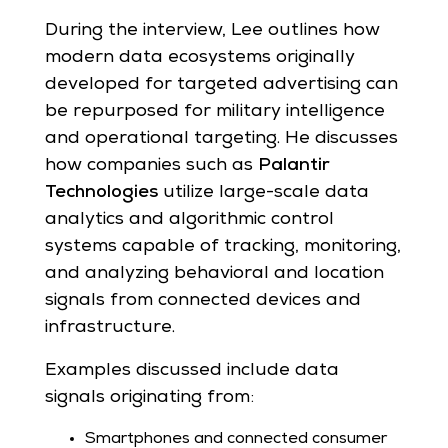
During the interview, Lee outlines how
modern data ecosystems originally
developed for targeted advertising can
be repurposed for military intelligence
and operational targeting. He discusses
how companies such as
Palantir
Technologies
utilize large-scale data
analytics and algorithmic control
systems capable of tracking, monitoring,
and analyzing behavioral and location
signals from connected devices and
infrastructure.
Examples discussed include data
signals originating from:
Smartphones and connected consumer