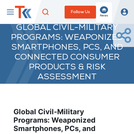
Follow Us
News
GLOBAL CIVIL-MILITARY
PROGRAMS: WEAPONIZED
SMARTPHONES, PCS, AND
CONNECTED CONSUMER
PRODUCTS & RISK
ASSESSMENT
Global Civil-Military
Programs: Weaponized
Smartphones, PCs, and