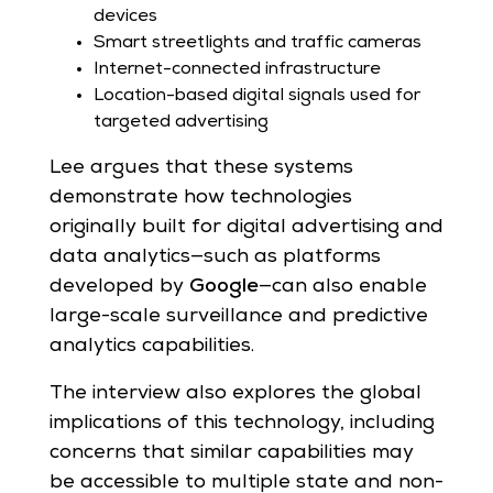
devices
Smart streetlights and traffic cameras
Internet-connected infrastructure
Location-based digital signals used for
targeted advertising
Lee argues that these systems
demonstrate how technologies
originally built for digital advertising and
data analytics—such as platforms
developed by
Google
—can also enable
large-scale surveillance and predictive
analytics capabilities.
The interview also explores the global
implications of this technology, including
concerns that similar capabilities may
be accessible to multiple state and non-