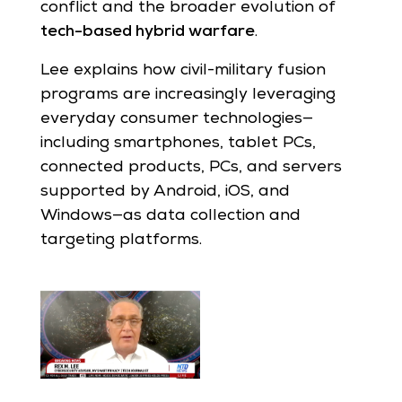
conflict and the broader evolution of
tech-based hybrid warfare
.
Lee explains how civil-military fusion
programs are increasingly leveraging
everyday consumer technologies—
including smartphones, tablet PCs,
connected products, PCs, and servers
supported by Android, iOS, and
Windows—as data collection and
targeting platforms.