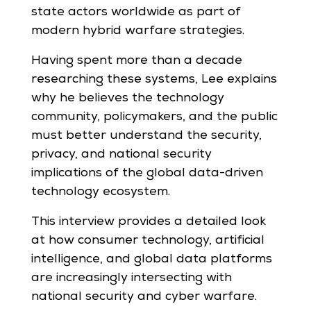
state actors worldwide as part of
modern hybrid warfare strategies.
Having spent more than a decade
researching these systems, Lee explains
why he believes the technology
community, policymakers, and the public
must better understand the security,
privacy, and national security
implications of the global data-driven
technology ecosystem.
This interview provides a detailed look
at how consumer technology, artificial
intelligence, and global data platforms
are increasingly intersecting with
national security and cyber warfare.