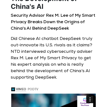
China's AI
Security Advisor Rex M. Lee of My Smart
Privacy Breaks Down the Origins of
China's AI Behind DeepSeek
Did Chinese AI chatbot DeepSeek truly
out-innovate its U.S. rivals as it claims?
NTD interviewed cybersecurity adviser
Rex M. Lee of My Smart Privacy to get
his expert analysis on who is really
behind the development of China's AI
supporting DeepSeek.