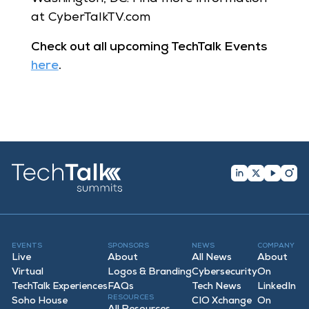
at CyberTalkTV.com
Check out all upcoming TechTalk Events
here
.
EVENTS
SPONSORS
NEWS
COMPANY
Live
About
All News
About
Virtual
Logos & Branding
Cybersecurity
On
TechTalk Experiences
FAQ
s
Tech News
LinkedIn
RESOURCES
Soho House
CIO Xchange
On