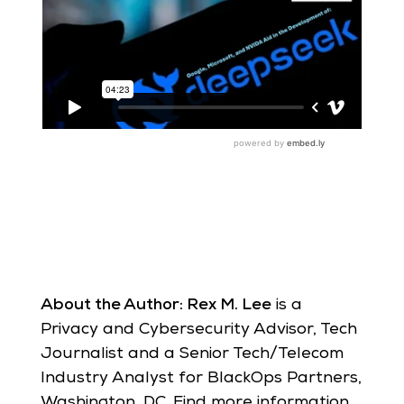
About the Author: Rex M. Lee
is a
Privacy and Cybersecurity Advisor, Tech
Journalist and a Senior Tech/Telecom
Industry Analyst for BlackOps Partners,
Washington, DC. Find more information