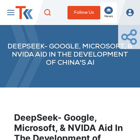
Follow Us
News
DEEPSEEK- GOOGLE, MICROSOFT, &
NVIDA AID IN THE DEVELOPMENT
OF CHINA'S AI
DeepSeek- Google,
Microsoft, & NVIDA Aid In
The Development of