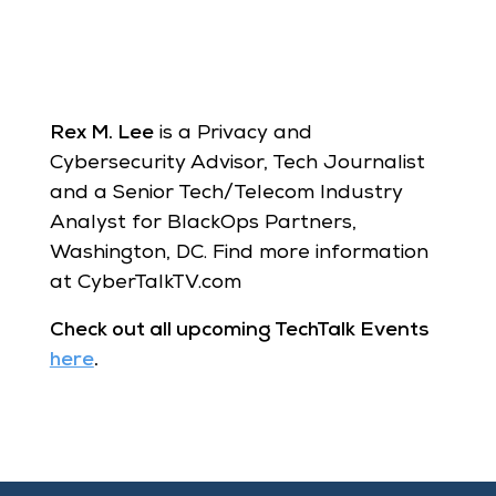
Rex M. Lee
is a Privacy and
Cybersecurity Advisor, Tech Journalist
and a Senior Tech/Telecom Industry
Analyst for BlackOps Partners,
Washington, DC. Find more information
at CyberTalkTV.com
Check out all upcoming TechTalk Events
here
.