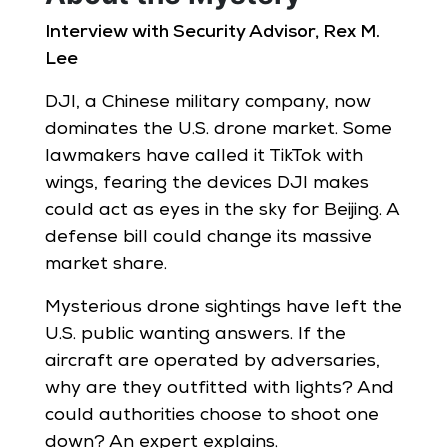
Interview with Security Advisor, Rex M.
Lee
DJI, a Chinese military company, now
dominates the U.S. drone market. Some
lawmakers have called it TikTok with
wings, fearing the devices DJI makes
could act as eyes in the sky for Beijing. A
defense bill could change its massive
market share.
Mysterious drone sightings have left the
U.S. public wanting answers. If the
aircraft are operated by adversaries,
why are they outfitted with lights? And
could authorities choose to shoot one
down? An expert explains.