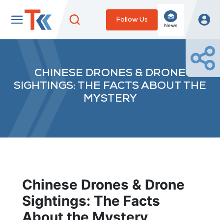
Follow Us
News
CHINESE DRONES & DRONE
SIGHTINGS: THE FACTS ABOUT THE
MYSTERY
Chinese Drones & Drone
Sightings: The Facts
About the Mystery