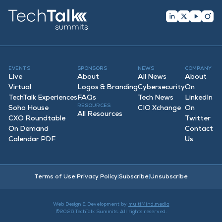
EVENTS
SPONSORS
NEWS
COMPANY
Live
About
All News
About
Virtual
Logos & Branding
Cybersecurity
On
TechTalk Experiences
FAQ
s
Tech News
LinkedIn
RESOURCES
Soho House
CIO Xchange
On
All Resources
CXO Roundtable
Twitter
On Demand
Contact
Calendar PDF
Us
Terms of Use
|
Privacy Policy
|
Subscribe
|
Unsubscribe
Web Design & Development by
multiMind.media
©2026 TechTalk Summits. All rights reserved.