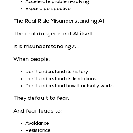
Accelerate problem-solving
Expand perspective
The Real Risk: Misunderstanding AI
The real danger is not AI itself.
It is misunderstanding AI.
When people:
Don’t understand its history
Don’t understand its limitations
Don’t understand how it actually works
They default to fear.
And fear leads to:
Avoidance
Resistance