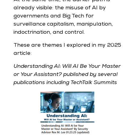
already visible: the misuse of AI by
governments and Big Tech for
surveillance capitalism, manipulation,
indoctrination, and control.
These are themes I explored in my 2025
article:
Understanding AI: Will AI Be Your Master
or Your Assistant? published by several
publications including TechTalk Summits