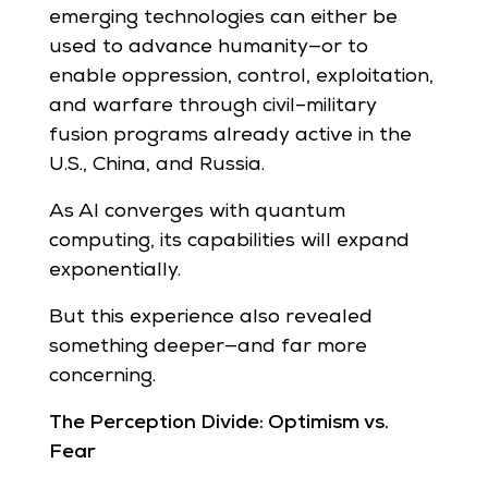
emerging technologies can either be
used to advance humanity—or to
enable oppression, control, exploitation,
and warfare through civil–military
fusion programs already active in the
U.S., China, and Russia.
As AI converges with quantum
computing, its capabilities will expand
exponentially.
But this experience also revealed
something deeper—and far more
concerning.
The Perception Divide: Optimism vs.
Fear