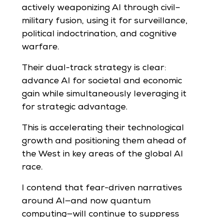
actively weaponizing AI through civil–
military fusion, using it for surveillance,
political indoctrination, and cognitive
warfare.
Their dual-track strategy is clear:
advance AI for societal and economic
gain while simultaneously leveraging it
for strategic advantage.
This is accelerating their technological
growth and positioning them ahead of
the West in key areas of the global AI
race.
I contend that fear-driven narratives
around AI—and now quantum
computing—will continue to suppress