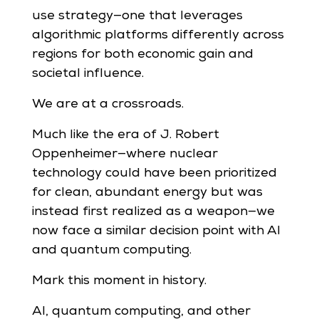
use strategy—one that leverages
algorithmic platforms differently across
regions for both economic gain and
societal influence.
We are at a crossroads.
Much like the era of J. Robert
Oppenheimer—where nuclear
technology could have been prioritized
for clean, abundant energy but was
instead first realized as a weapon—we
now face a similar decision point with AI
and quantum computing.
Mark this moment in history.
AI, quantum computing, and other