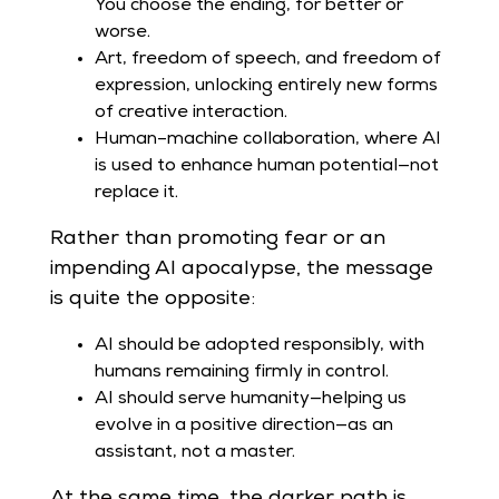
You choose the ending, for better or
worse.
Art, freedom of speech, and freedom of
expression, unlocking entirely new forms
of creative interaction.
Human–machine collaboration, where AI
is used to enhance human potential—not
replace it.
Rather than promoting fear or an
impending AI apocalypse, the message
is quite the opposite:
AI should be adopted responsibly, with
humans remaining firmly in control.
AI should serve humanity—helping us
evolve in a positive direction—as an
assistant, not a master.
At the same time, the darker path is