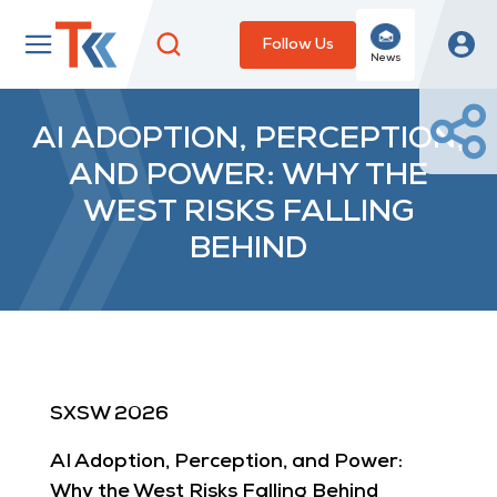
Follow Us
News
AI ADOPTION, PERCEPTION,
AND POWER: WHY THE
WEST RISKS FALLING
BEHIND
SXSW 2026
AI Adoption, Perception, and Power:
Why the West Risks Falling Behind