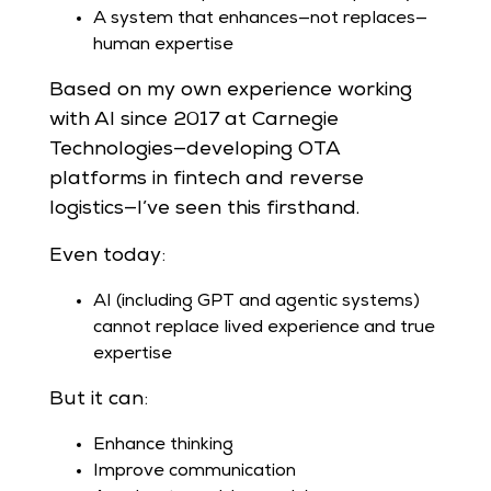
A system that enhances—not replaces—
human expertise
Based on my own experience working
with AI since 2017 at Carnegie
Technologies—developing OTA
platforms in fintech and reverse
logistics—I’ve seen this firsthand.
Even today:
AI (including GPT and agentic systems)
cannot replace lived experience and true
expertise
But it can:
Enhance thinking
Improve communication