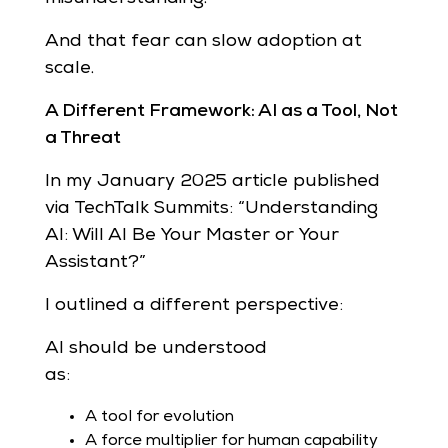
And that fear can slow adoption at
scale.
A Different Framework: AI as a Tool, Not
a Threat
In my January 2025 article published
via TechTalk Summits: “Understanding
AI: Will AI Be Your Master or Your
Assistant?”
I outlined a different perspective:
AI should be understood
as:
A tool for evolution
A force multiplier for human capability