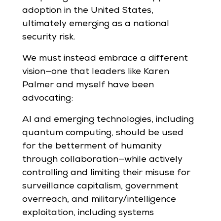
adoption in the United States,
ultimately emerging as a national
security risk.
We must instead embrace a different
vision—one that leaders like Karen
Palmer and myself have been
advocating:
AI and emerging technologies, including
quantum computing, should be used
for the betterment of humanity
through collaboration—while actively
controlling and limiting their misuse for
surveillance capitalism, government
overreach, and military/intelligence
exploitation, including systems