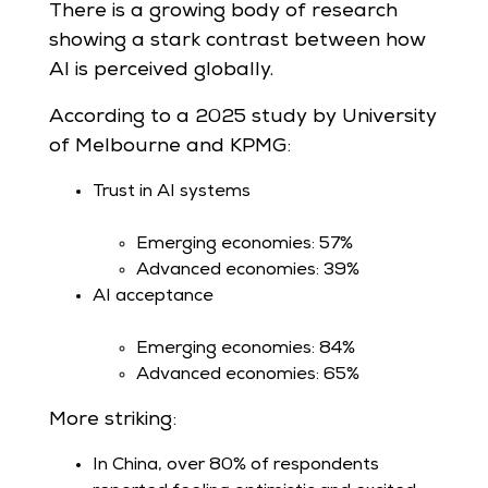
There is a growing body of research
showing a stark contrast between how
AI is perceived globally.
According to a 2025 study by University
of Melbourne and KPMG:
Trust in AI systems
Emerging economies: 57%
Advanced economies: 39%
AI acceptance
Emerging economies: 84%
Advanced economies: 65%
More striking:
In China, over 80% of respondents