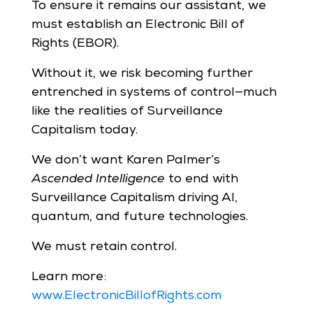
To ensure it remains our assistant, we
must establish an Electronic Bill of
Rights (EBOR).
Without it, we risk becoming further
entrenched in systems of control—much
like the realities of Surveillance
Capitalism today.
We don’t want Karen Palmer’s
Ascended Intelligence
to end with
Surveillance Capitalism driving AI,
quantum, and future technologies.
We must retain control.
Learn more:
www.ElectronicBillofRights.com