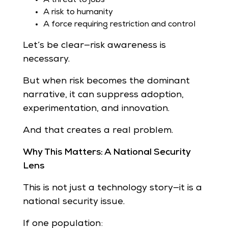
A risk to humanity
A force requiring restriction and control
Let’s be clear—risk awareness is
necessary.
But when risk becomes the dominant
narrative, it can suppress adoption,
experimentation, and innovation.
And that creates a real problem.
Why This Matters: A National Security
Lens
This is not just a technology story—it is a
national security issue.
If one population: