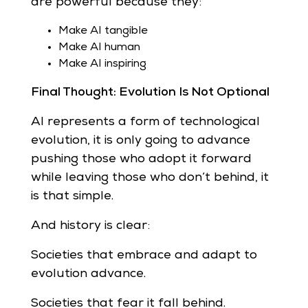
are powerful because they:
Make AI tangible
Make AI human
Make AI inspiring
Final Thought: Evolution Is Not Optional
AI represents a form of technological
evolution, it is only going to advance
pushing those who adopt it forward
while leaving those who don’t behind, it
is that simple.
And history is clear:
Societies that embrace and adapt to
evolution advance.
Societies that fear it fall behind.