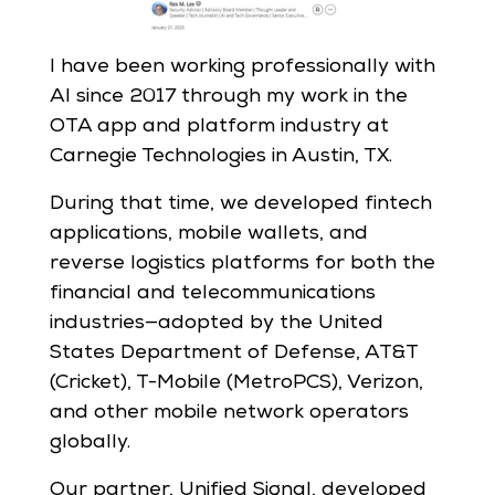
I have been working professionally with
AI since 2017 through my work in the
OTA app and platform industry at
Carnegie Technologies in Austin, TX.
During that time, we developed fintech
applications, mobile wallets, and
reverse logistics platforms for both the
financial and telecommunications
industries—adopted by the United
States Department of Defense, AT&T
(Cricket), T-Mobile (MetroPCS), Verizon,
and other mobile network operators
globally.
Our partner, Unified Signal, developed