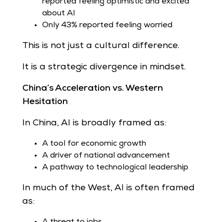
reported feeling optimistic and excited
about AI
Only 43% reported feeling worried
This is not just a cultural difference.
It is a strategic divergence in mindset.
China’s Acceleration vs. Western
Hesitation
In China, AI is broadly framed as:
A tool for economic growth
A driver of national advancement
A pathway to technological leadership
In much of the West, AI is often framed
as:
A threat to jobs