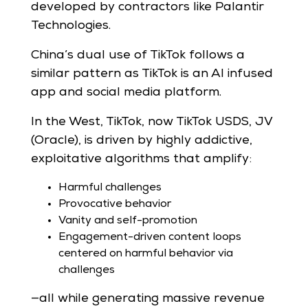
developed by contractors like Palantir
Technologies.
China’s dual use of TikTok follows a
similar pattern as TikTok is an AI infused
app and social media platform.
In the West, TikTok, now TikTok USDS, JV
(Oracle), is driven by highly addictive,
exploitative algorithms that amplify:
Harmful challenges
Provocative behavior
Vanity and self-promotion
Engagement-driven content loops
centered on harmful behavior via
challenges
—all while generating massive revenue