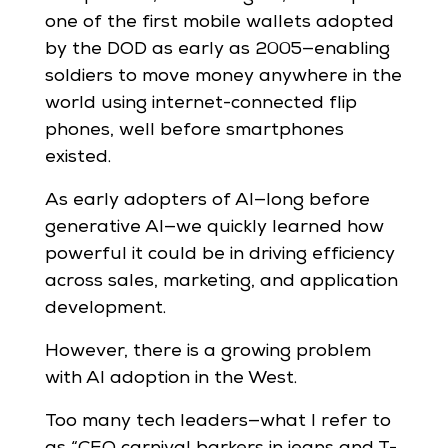
one of the first mobile wallets adopted
by the DOD as early as 2005—enabling
soldiers to move money anywhere in the
world using internet-connected flip
phones, well before smartphones
existed.
As early adopters of AI—long before
generative AI—we quickly learned how
powerful it could be in driving efficiency
across sales, marketing, and application
development.
However, there is a growing problem
with AI adoption in the West.
Too many tech leaders—what I refer to