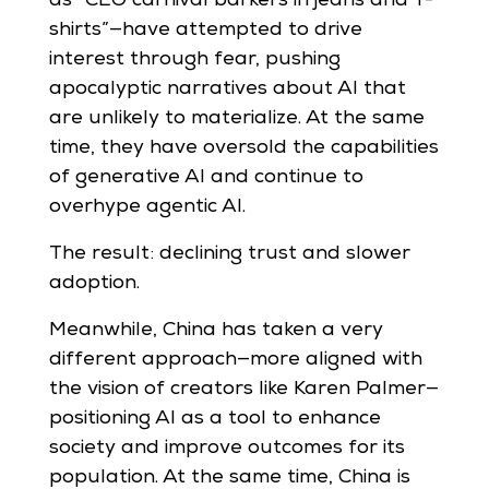
as “CEO carnival barkers in jeans and T-
shirts”—have attempted to drive
interest through fear, pushing
apocalyptic narratives about AI that
are unlikely to materialize. At the same
time, they have oversold the capabilities
of generative AI and continue to
overhype agentic AI.
The result: declining trust and slower
adoption.
Meanwhile, China has taken a very
different approach—more aligned with
the vision of creators like Karen Palmer—
positioning AI as a tool to enhance
society and improve outcomes for its
population. At the same time, China is