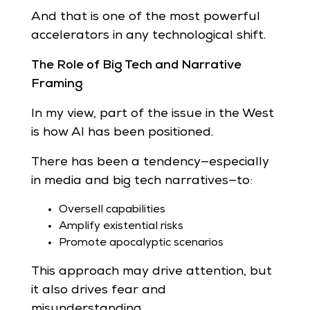
And that is one of the most powerful
accelerators in any technological shift.
The Role of Big Tech and Narrative
Framing
In my view, part of the issue in the West
is how AI has been positioned.
There has been a tendency—especially
in media and big tech narratives—to:
Oversell capabilities
Amplify existential risks
Promote apocalyptic scenarios
This approach may drive attention, but
it also drives fear and
misunderstanding.