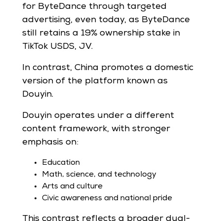
for ByteDance through targeted
advertising, even today, as ByteDance
still retains a 19% ownership stake in
TikTok USDS, JV.
In contrast, China promotes a domestic
version of the platform known as
Douyin.
Douyin operates under a different
content framework, with stronger
emphasis on:
Education
Math, science, and technology
Arts and culture
Civic awareness and national pride
This contrast reflects a broader dual-