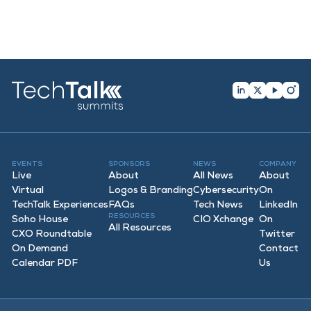
EVENTS
SPONSORS
NEWS
COMPANY
Live
About
All News
About
Virtual
Logos & Branding
Cybersecurity
On
TechTalk Experiences
FAQ
s
Tech News
LinkedIn
RESOURCES
Soho House
CIO Xchange
On
All Resources
CXO Roundtable
Twitter
On Demand
Contact
Calendar PDF
Us