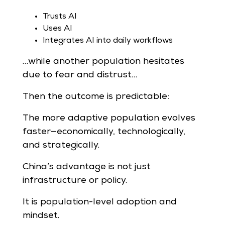
Trusts AI
Uses AI
Integrates AI into daily workflows
…while another population hesitates
due to fear and distrust…
Then the outcome is predictable:
The more adaptive population evolves
faster—economically, technologically,
and strategically.
China’s advantage is not just
infrastructure or policy.
It is population-level adoption and
mindset.