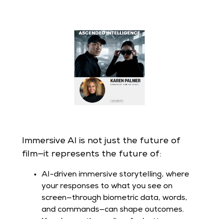
Immersive AI is not just the future of
film—it represents the future of:
AI-driven immersive storytelling, where
your responses to what you see on
screen—through biometric data, words,
and commands—can shape outcomes.