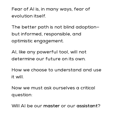
Fear of AI is, in many ways, fear of
evolution itself.
The better path is not blind adoption—
but informed, responsible, and
optimistic engagement.
AI, like any powerful tool, will not
determine our future on its own.
How we choose to understand and use
it will.
Now we must ask ourselves a critical
question:
Will AI be our
master
or our
assistant
?