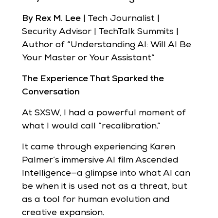
By Rex M. Lee
| Tech Journalist |
Security Advisor | TechTalk Summits |
Author of “Understanding AI: Will AI Be
Your Master or Your Assistant”
The Experience That Sparked the
Conversation
At SXSW, I had a powerful moment of
what I would call “recalibration.”
It came through experiencing Karen
Palmer’s immersive AI film Ascended
Intelligence—a glimpse into what AI can
be when it is used not as a threat, but
as a tool for human evolution and
creative expansion.