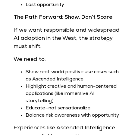
Lost opportunity
The Path Forward: Show, Don’t Scare
If we want responsible and widespread
AI adoption in the West, the strategy
must shift.
We need to:
Show real-world positive use cases such
as Ascended Intelligence
Highlight creative and human-centered
applications (like immersive AI
storytelling)
Educate—not sensationalize
Balance risk awareness with opportunity
Experiences like Ascended Intelligence