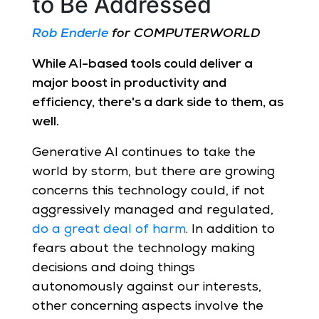
to Be Addressed
Rob Enderle
for COMPUTERWORLD
While AI-based tools could deliver a
major boost in productivity and
efficiency, there's a dark side to them, as
well.
Generative AI continues to take the
world by storm, but there are growing
concerns this technology could, if not
aggressively managed and regulated,
do a great deal of harm
. In addition to
fears about the technology making
decisions and doing things
autonomously against our interests,
other concerning aspects involve the