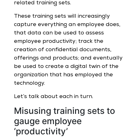
related training sets.
These training sets will increasingly
capture everything an employee does,
that data can be used to assess
employee productivity; track the
creation of confidential documents,
offerings and products; and eventually
be used to create a digital twin of the
organization that has employed the
technology.
Let’s talk about each in turn.
Misusing training sets to
gauge employee
‘productivity’