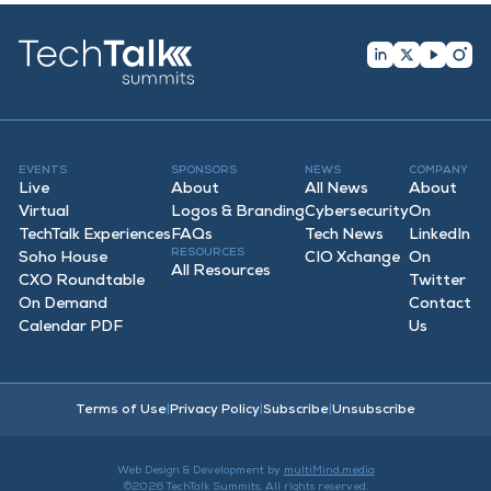
EVENTS
SPONSORS
NEWS
COMPANY
Live
About
All News
About
Virtual
Logos & Branding
Cybersecurity
On
TechTalk Experiences
FAQ
s
Tech News
LinkedIn
RESOURCES
Soho House
CIO Xchange
On
All Resources
CXO Roundtable
Twitter
On Demand
Contact
Calendar PDF
Us
Terms of Use
|
Privacy Policy
|
Subscribe
|
Unsubscribe
Web Design & Development by
multiMind.media
©2026 TechTalk Summits. All rights reserved.