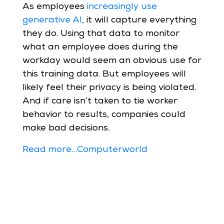
As employees
increasingly use
generative AI
, it will capture everything
they do. Using that data to monitor
what an employee does during the
workday would seem an obvious use for
this training data. But employees will
likely feel their privacy is being violated.
And if care isn’t taken to tie worker
behavior to results, companies could
make bad decisions.
Read more…Computerworld