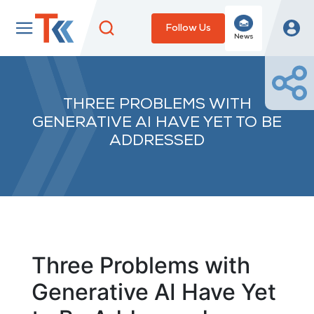
Follow Us
News
THREE PROBLEMS WITH
GENERATIVE AI HAVE YET TO BE
ADDRESSED
Three Problems with
Generative AI Have Yet