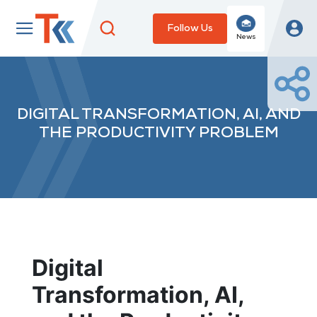
Follow Us
News
DIGITAL TRANSFORMATION, AI, AND
THE PRODUCTIVITY PROBLEM
Digital
Transformation, AI,