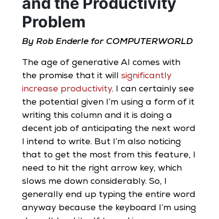
and the Productivity
Problem
By Rob Enderle for COMPUTERWORLD
The age of generative AI comes with
the promise that it will
significantly
increase productivity
. I can certainly see
the potential given I’m using a form of it
writing this column and it is doing a
decent job of anticipating the next word
I intend to write. But I’m also noticing
that to get the most from this feature, I
need to hit the right arrow key, which
slows me down considerably. So, I
generally end up typing the entire word
anyway because the keyboard I’m using