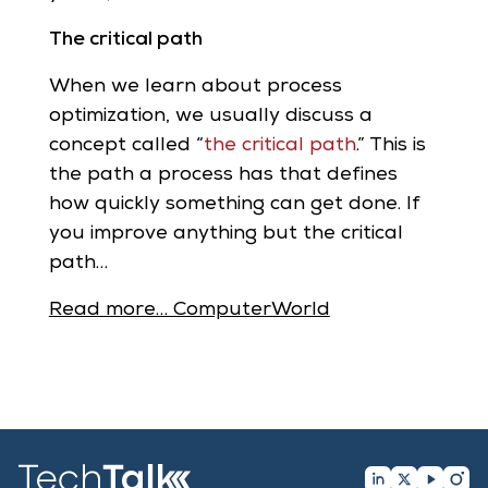
The critical path
When we learn about process
optimization, we usually discuss a
concept called “
the critical path
.” This is
the path a process has that defines
how quickly something can get done. If
you improve anything but the critical
path…
Read more… ComputerWorld