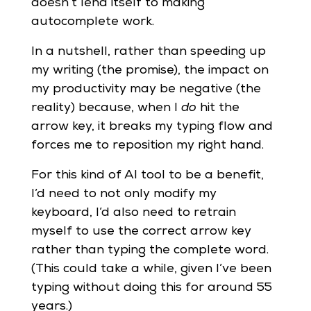
doesn’t lend itself to making
autocomplete work.
In a nutshell, rather than speeding up
my writing (the promise), the impact on
my productivity may be negative (the
reality) because, when I
do
hit the
arrow key, it breaks my typing flow and
forces me to reposition my right hand.
For this kind of AI tool to be a benefit,
I’d need to not only modify my
keyboard, I’d also need to retrain
myself to use the correct arrow key
rather than typing the complete word.
(This could take a while, given I’ve been
typing without doing this for around 55
years.)