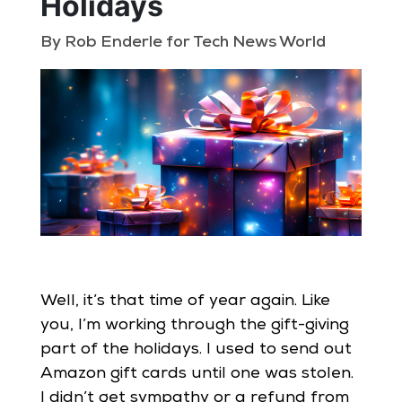
Holidays
By Rob Enderle for Tech News World
Well, it’s that time of year again. Like
you, I’m working through the gift-giving
part of the holidays. I used to send out
Amazon gift cards until one was stolen.
I didn’t get sympathy or a refund from