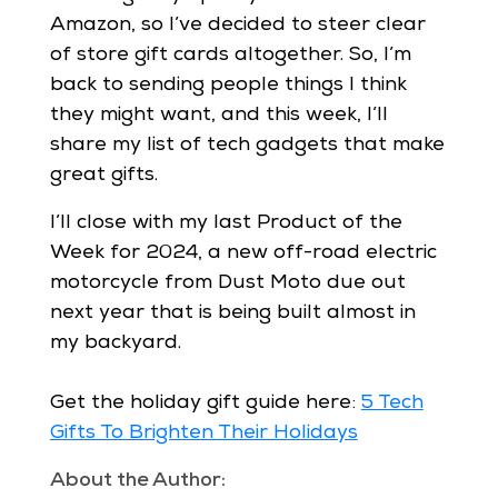
Amazon, so I’ve decided to steer clear
of store gift cards altogether. So, I’m
back to sending people things I think
they might want, and this week, I’ll
share my list of tech gadgets that make
great gifts.
I’ll close with my last Product of the
Week for 2024, a new off-road electric
motorcycle from Dust Moto due out
next year that is being built almost in
my backyard.
Get the holiday gift guide here:
5 Tech
Gifts To Brighten Their Holidays
About the Author: