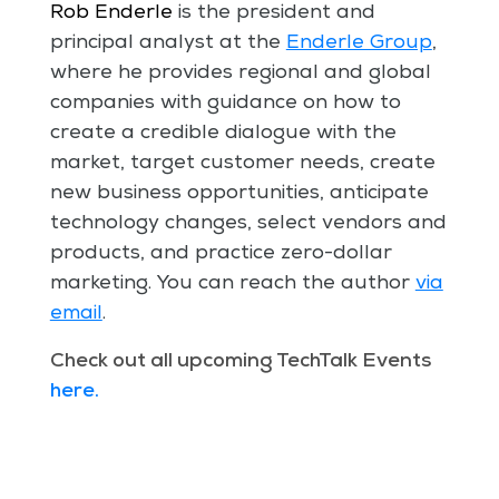
Rob Enderle
is the president and
principal analyst at the
Enderle Group
,
where he provides regional and global
companies with guidance on how to
create a credible dialogue with the
market, target customer needs, create
new business opportunities, anticipate
technology changes, select vendors and
products, and practice zero-dollar
marketing. You can reach the author
via
email
.
Check out all upcoming TechTalk Events
here
.