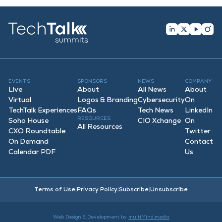
EVENTS
SPONSORS
NEWS
COMPANY
Live
About
All News
About
Virtual
Logos & Branding
Cybersecurity
On
TechTalk Experiences
FAQ
s
Tech News
LinkedIn
RESOURCES
Soho House
CIO Xchange
On
All Resources
CXO Roundtable
Twitter
On Demand
Contact
Calendar PDF
Us
Terms of Use
|
Privacy Policy
|
Subscribe
|
Unsubscribe
Web Design & Development by
multiMind.media