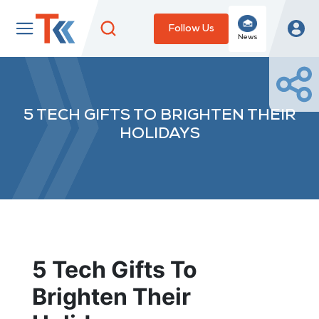
Follow Us
News
5 TECH GIFTS TO BRIGHTEN THEIR
HOLIDAYS
5 Tech Gifts To
Brighten Their