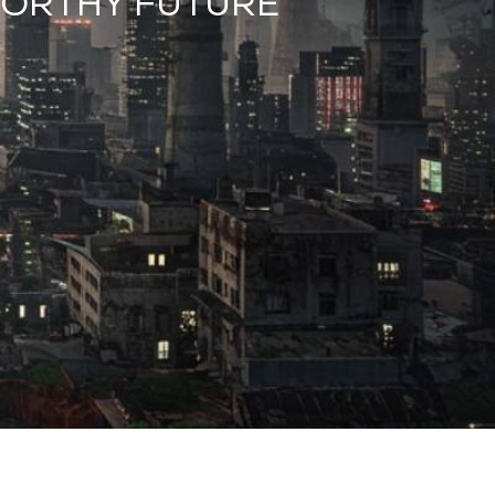
WORTHY FUTURE