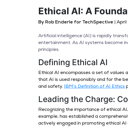
Ethical AI: A Founda
By Rob Enderle for TechSpective
| Apri
Artificial intelligence (AI) is rapidly tr
entertainment. As AI systems become incr
principles.
Defining Ethical AI
Ethical AI encompasses a set of values a
that AI is used responsibly and for the be
and safety.
IBM’s Definition of AI Ethics
p
Leading the Charge: Co
Recognizing the importance of ethical A
example, has established a comprehens
actively engaged in promoting ethical AI