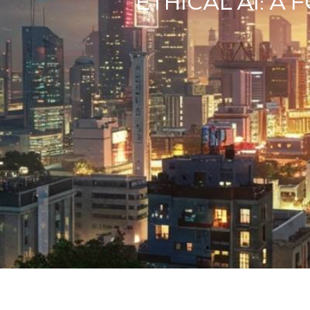
ETHICAL AI: 