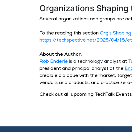
Organizations Shaping 
Several organizations and groups are act
To the reading this section
Org's Shaping
https://techspective.net/2025/04/18/et
About the Author:
Rob Enderle
is a technology analyst at
president and principal analyst at the
En
credible dialogue with the market, targe
vendors and products, and practice zero-
Check out all upcoming TechTalk Events