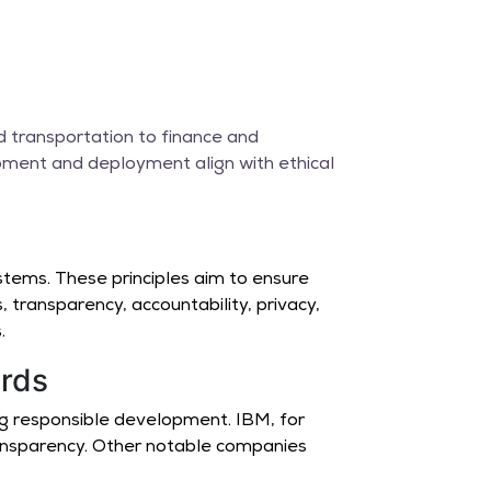
e
nd transportation to finance and
opment and deployment align with ethical
stems. These principles aim to ensure
, transparency, accountability, privacy,
.
ards
ng responsible development. IBM, for
ransparency. Other notable companies