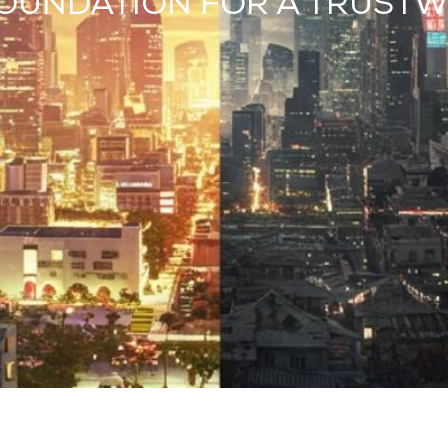
A FOUNDATION FOR A TRUST