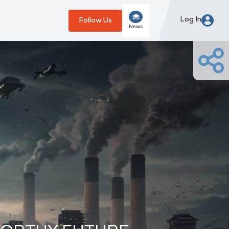
Log In
Follow Us
News