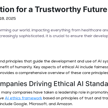
tion for a Trustworthy Futur
l 18, 2025
ansforming our world, impacting everything from healthcare a
easingly sophisticated, it is crucial to ensure their devel
nd principles that guide the development and use of AI sy
nefit of humanity. Key aspects of ethical AI include fairness
rovides a comprehensive overview of these core principles
mpanies Driving Ethical AI Stand
I, many companies have taken a leadership role in promoti
ive
AI ethics framework
based on principles of trust and t
 include Google, Microsoft, and Amazon.