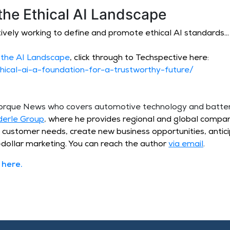
the Ethical AI Landscape
ively working to define and promote ethical AI standards…
 the AI Landscape
, click through to Techspective here:
hical-ai-a-foundation-for-a-trustworthy-future/
 Torque News who covers automotive technology and batt
derle Group
,
where he provides regional and global compan
t customer needs, create new business opportunities, antic
dollar marketing. You can reach the author
via email
.
here
.