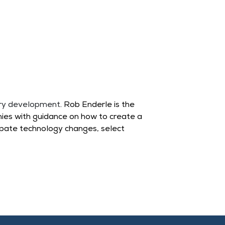
ery development.
Rob Enderle
is the
ies with guidance on how to create a
ipate technology changes, select