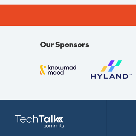
Our Sponsors