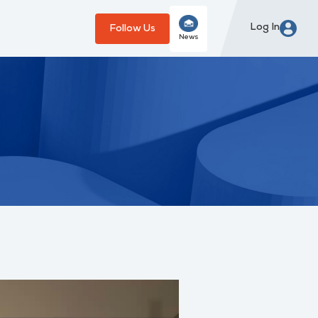
Log In
Follow Us
News