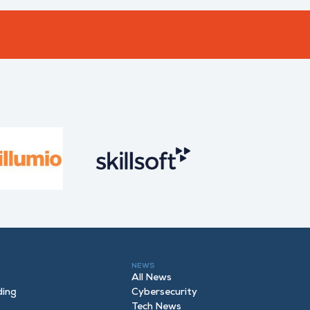
NEWS
All News
ding
Cybersecurity
Tech News