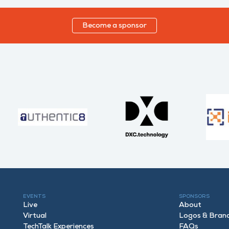
Become a sponsor
EVENTS
SPONSORS
Live
About
Virtual
Logos & Bran
TechTalk Experiences
FAQ
s