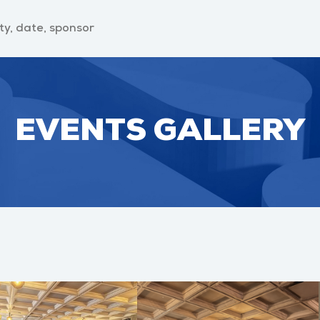
EVENTS GALLERY