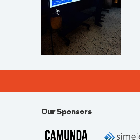
Our Sponsors