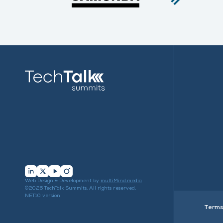
…
Web Design & Development by
multiMind.media
©2026 TechTalk Summits. All rights reserved.
NET10 version
Terms