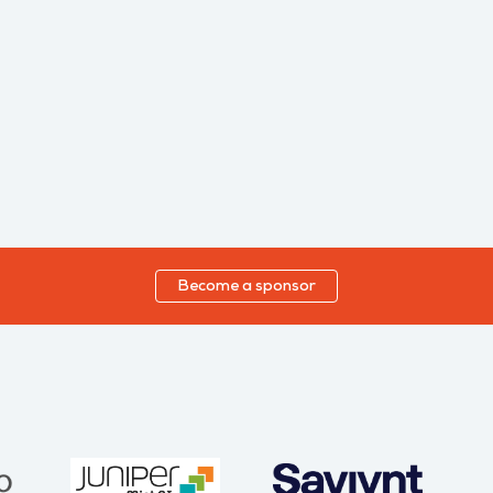
Become a sponsor