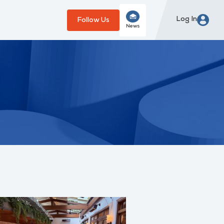
Log In
Follow Us
News