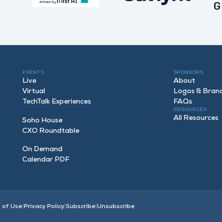
EVENTS
SPONSORS
Live
About
Virtual
Logos & Bran
TechTalk Experiences
FAQ
s
RESOURCES
All Resources
Soho House
CXO Roundtable
On Demand
Calendar PDF
 of Use
|
Privacy Policy
|
Subscribe
|
Unsubscribe