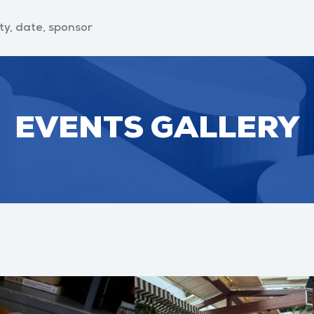
EVENTS GALLERY