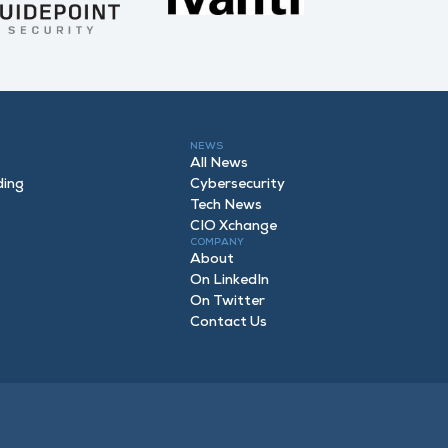
NEWS
All News
ding
Cybersecurity
Tech News
CIO Xchange
COMPANY
About
On LinkedIn
On Twitter
Contact Us