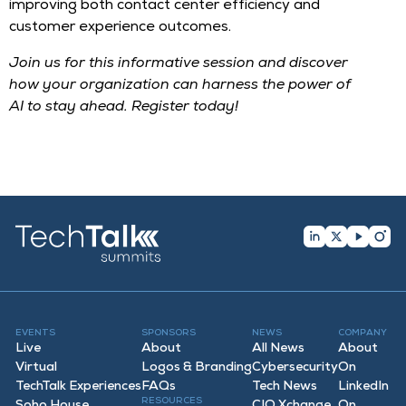
improving both contact center efficiency and
customer experience outcomes.
Join us for this informative session and discover
how your organization can harness the power of
AI to stay ahead. Register today!
EVENTS
SPONSORS
NEWS
COMPANY
Live
About
All News
About
Virtual
Logos & Branding
Cybersecurity
On
TechTalk Experiences
FAQ
s
Tech News
LinkedIn
RESOURCES
Soho House
CIO Xchange
On