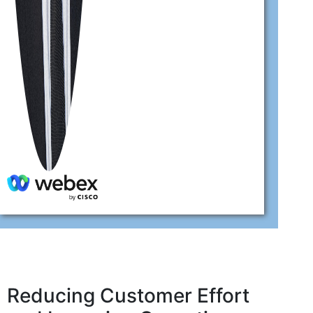
Reducing Customer Effort