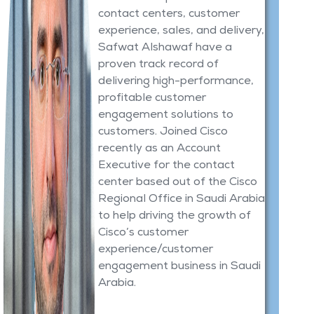
contact centers, customer
experience, sales, and delivery,
Safwat Alshawaf have a
proven track record of
delivering high-performance,
profitable customer
engagement solutions to
customers. Joined Cisco
recently as an Account
Executive for the contact
center based out of the Cisco
Regional Office in Saudi Arabia
to help driving the growth of
Cisco’s customer
experience/customer
engagement business in Saudi
Arabia.