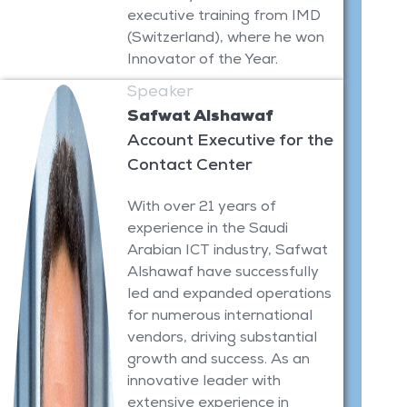
executive training from IMD
(Switzerland), where he won
Innovator of the Year.
Speaker
Safwat Alshawaf
Account Executive for the
Contact Center
With over 21 years of
experience in the Saudi
Arabian ICT industry, Safwat
Alshawaf have successfully
led and expanded operations
for numerous international
vendors, driving substantial
growth and success. As an
innovative leader with
extensive experience in