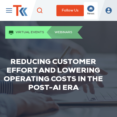
Follow Us
News
VIRTUAL EVENTS
WEBINARS
REDUCING CUSTOMER
EFFORT AND LOWERING
OPERATING COSTS IN THE
POST-AI ERA