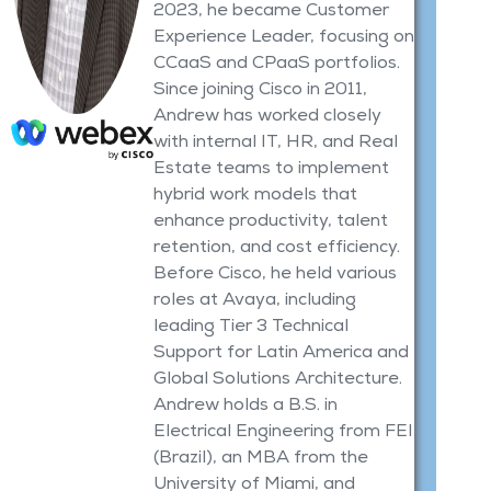
2023, he became Customer
Experience Leader, focusing on
CCaaS and CPaaS portfolios.
Since joining Cisco in 2011,
Andrew has worked closely
with internal IT, HR, and Real
Estate teams to implement
hybrid work models that
enhance productivity, talent
retention, and cost efficiency.
Before Cisco, he held various
roles at Avaya, including
leading Tier 3 Technical
Support for Latin America and
Global Solutions Architecture.
Andrew holds a B.S. in
Electrical Engineering from FEI
(Brazil), an MBA from the
University of Miami, and