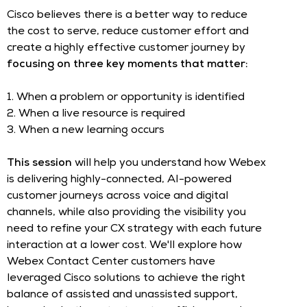
Cisco believes there is a better way to reduce
the cost to serve, reduce customer effort and
create a highly effective customer journey by
focusing on three key moments that matter:
1. When a problem or opportunity is identified
2. When a live resource is required
3. When a new learning occurs
This session
will help you understand how Webex
is delivering highly-connected, AI-powered
customer journeys across voice and digital
channels, while also providing the visibility you
need to refine your CX strategy with each future
interaction at a lower cost. We'll explore how
Webex Contact Center customers have
leveraged Cisco solutions to achieve the right
balance of assisted and unassisted support,