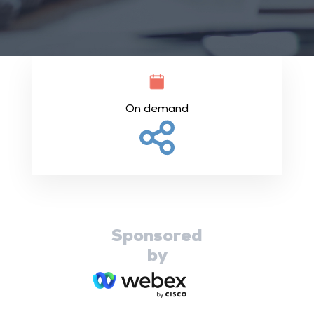
On demand
Sponsored
by