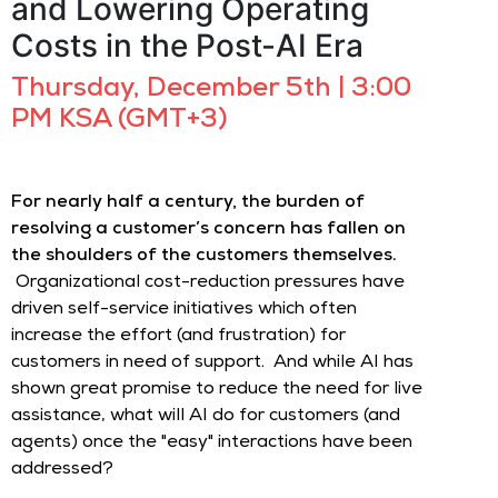
and Lowering Operating
Costs in the Post-AI Era
Thursday, December 5th | 3:00
PM KSA (GMT+3)
For nearly half a century, the burden of
resolving a customer’s concern has fallen on
the shoulders of the customers themselves.
Organizational cost-reduction pressures have
driven self-service initiatives which often
increase the effort (and frustration) for
customers in need of support. And while AI has
shown great promise to reduce the need for live
assistance, what will AI do for customers (and
agents) once the "easy" interactions have been
addressed?