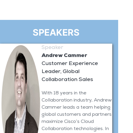
SPEAKERS
Speaker
Andrew Cammer
Customer Experience
Leader, Global
Collaboration Sales
With 18 years in the
Collaboration industry, Andrew
Cammer leads a team helping
global customers and partners
maximize Cisco’s Cloud
Collaboration technologies. In