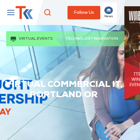
Follow Us
News
VIRTUAL EVENTS
TECHNOLOGY INNOVATION
VIRTUAL COMMERCIAL IT,
PORTLAND OR