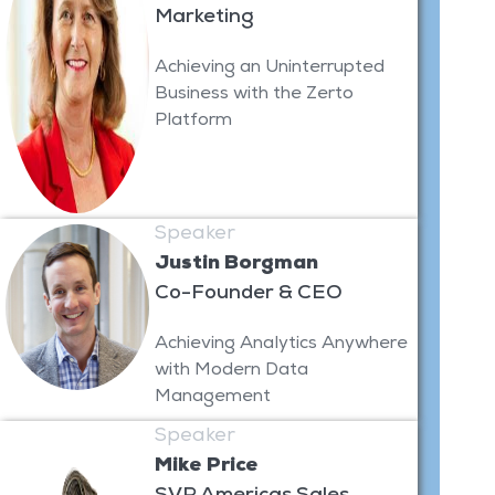
Marketing
Achieving an Uninterrupted
Business with the Zerto
Platform
Speaker
Justin Borgman
Co-Founder & CEO
Achieving Analytics Anywhere
with Modern Data
Management
Speaker
Mike Price