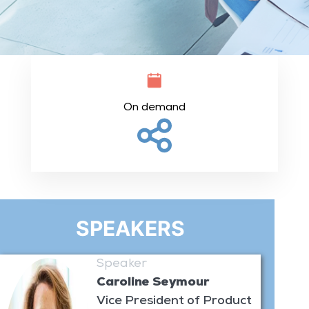
On demand
SPEAKERS
Speaker
Caroline Seymour
Vice President of Product