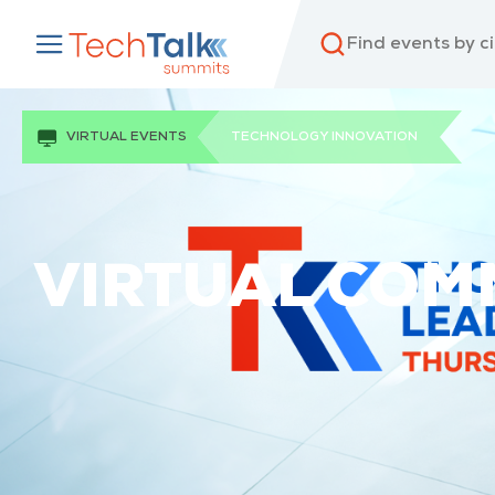
VIRTUAL EVENTS
TECHNOLOGY INNOVATION
VIRTUAL COMM