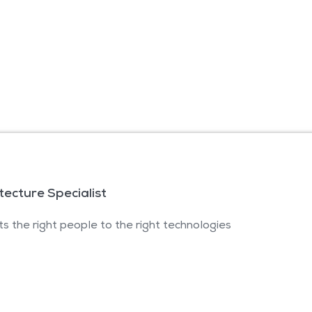
itecture Specialist
s the right people to the right technologies