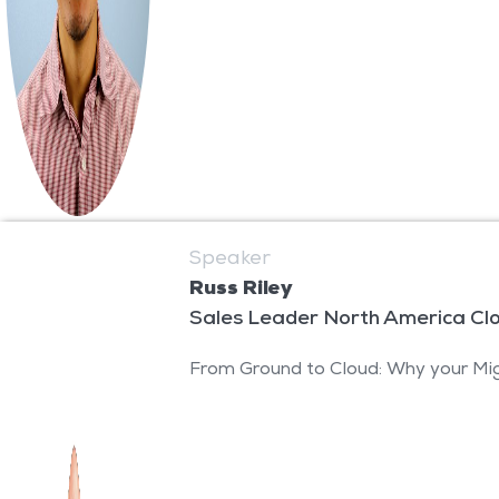
Speaker
Russ Riley
Sales Leader North America Cl
From Ground to Cloud: Why your Mig