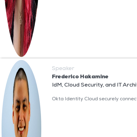
Speaker
Frederico Hakamine
IdM, Cloud Security, and IT Arch
Okta Identity Cloud securely connect