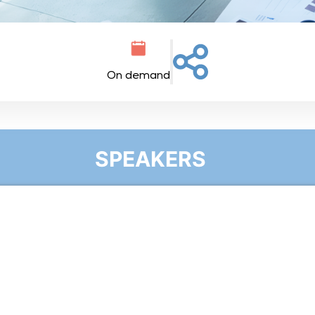
On demand
SPEAKERS