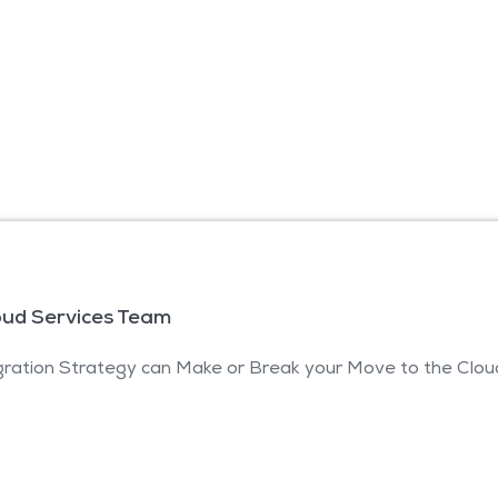
oud Services Team
ration Strategy can Make or Break your Move to the Clou