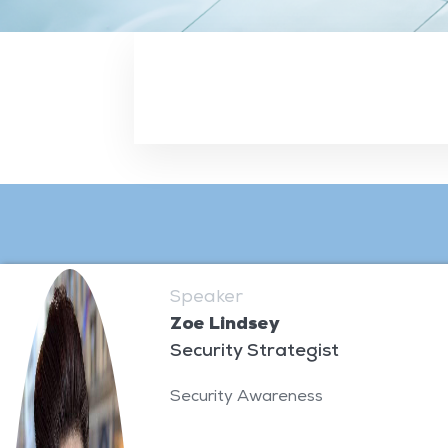
Speaker
Zoe Lindsey
Security Strategist
Security Awareness