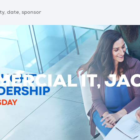
ERCIAL IT, JA