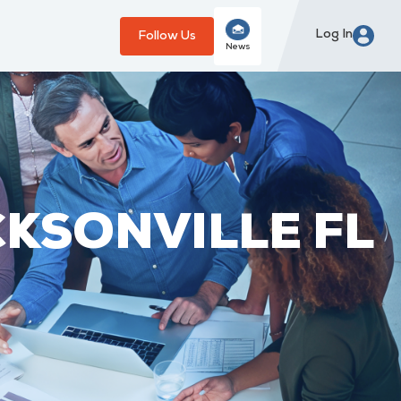
Log In
Follow Us
News
CKSONVILLE FL