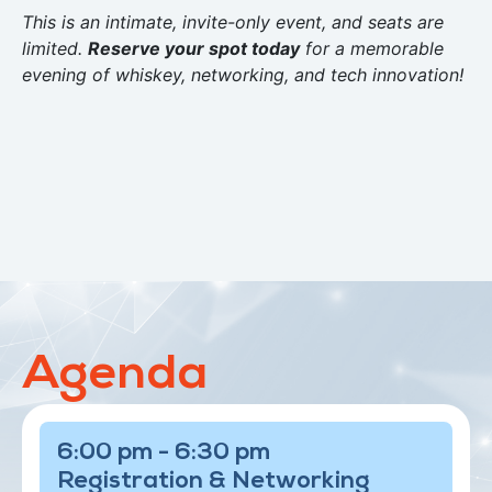
This is an intimate, invite-only event, and seats are
limited.
Reserve your spot today
for a memorable
evening of whiskey, networking, and tech innovation!
Agenda
6:00 pm - 6:30 pm
Registration & Networking