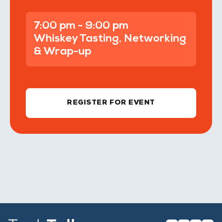
7:00 pm - 9:00 pm
Whiskey Tasting, Networking
& Wrap-up
REGISTER FOR EVENT