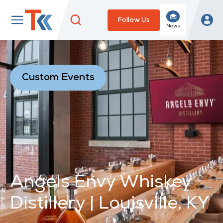
Follow Us
News
Custom Events
Angels Envy Whiskey
Distillery | Louisville, KY