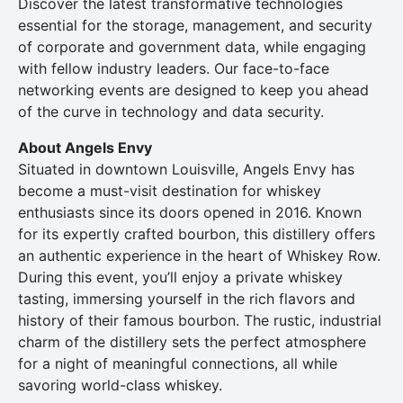
Discover the latest transformative technologies
essential for the storage, management, and security
of corporate and government data, while engaging
with fellow industry leaders. Our face-to-face
networking events are designed to keep you ahead
of the curve in technology and data security.
About Angels Envy
Situated in downtown Louisville, Angels Envy has
become a must-visit destination for whiskey
enthusiasts since its doors opened in 2016. Known
for its expertly crafted bourbon, this distillery offers
an authentic experience in the heart of Whiskey Row.
During this event, you’ll enjoy a private whiskey
tasting, immersing yourself in the rich flavors and
history of their famous bourbon. The rustic, industrial
charm of the distillery sets the perfect atmosphere
for a night of meaningful connections, all while
savoring world-class whiskey.