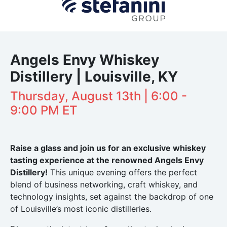
Angels Envy Whiskey
Distillery | Louisville, KY
Thursday, August 13th | 6:00 -
9:00 PM ET
Raise a glass and join us for an exclusive whiskey
tasting experience at the renowned Angels Envy
Distillery!
This unique evening offers the perfect
blend of business networking, craft whiskey, and
technology insights, set against the backdrop of one
of Louisville’s most iconic distilleries.