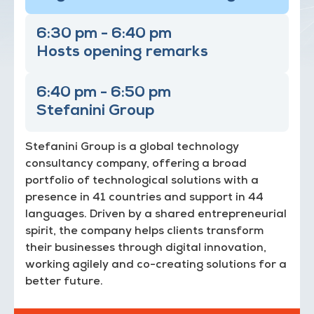
6:30 pm - 6:40 pm
Hosts opening remarks
6:40 pm - 6:50 pm
Stefanini Group
Stefanini Group is a global technology
consultancy company, offering a broad
portfolio of technological solutions with a
presence in 41 countries and support in 44
languages. Driven by a shared entrepreneurial
spirit, the company helps clients transform
their businesses through digital innovation,
working agilely and co-creating solutions for a
better future.