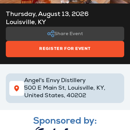
Thursday, August 13, 2026
Louisville, KY
Share Event
REGISTER FOR EVENT
Angel's Envy Distillery
500 E Main St, Louisville, KY,
United States, 40202
Sponsored by: