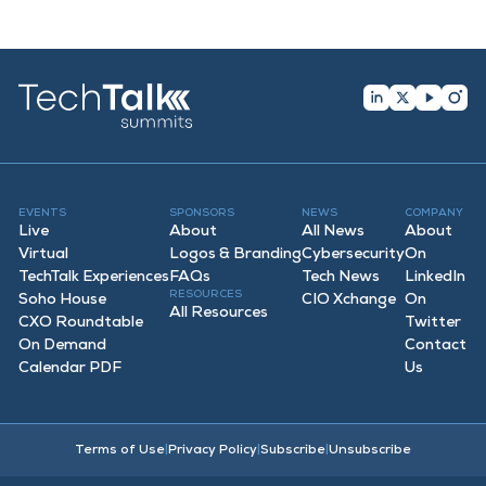
EVENTS
SPONSORS
NEWS
COMPANY
Live
About
All News
About
Virtual
Logos & Branding
Cybersecurity
On
TechTalk Experiences
FAQ
s
Tech News
LinkedIn
RESOURCES
Soho House
CIO Xchange
On
All Resources
CXO Roundtable
Twitter
On Demand
Contact
Calendar PDF
Us
Terms of Use
|
Privacy Policy
|
Subscribe
|
Unsubscribe