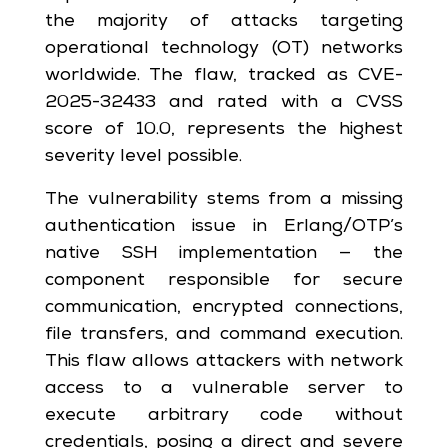
the majority of attacks targeting
operational technology (OT) networks
worldwide. The flaw, tracked as CVE-
2025-32433 and rated with a CVSS
score of 10.0, represents the highest
severity level possible.
The vulnerability stems from a missing
authentication issue in Erlang/OTP’s
native SSH implementation — the
component responsible for secure
communication, encrypted connections,
file transfers, and command execution.
This flaw allows attackers with network
access to a vulnerable server to
execute arbitrary code without
credentials, posing a direct and severe