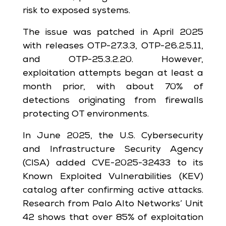
risk to exposed systems.
The issue was patched in April 2025
with releases OTP-27.3.3, OTP-26.2.5.11,
and OTP-25.3.2.20. However,
exploitation attempts began at least a
month prior, with about 70% of
detections originating from firewalls
protecting OT environments.
In June 2025, the U.S. Cybersecurity
and Infrastructure Security Agency
(CISA) added CVE-2025-32433 to its
Known Exploited Vulnerabilities (KEV)
catalog after confirming active attacks.
Research from Palo Alto Networks’ Unit
42 shows that over 85% of exploitation