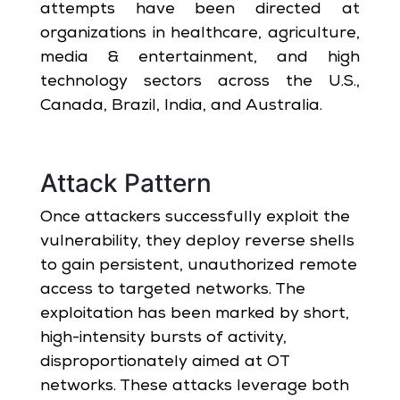
attempts have been directed at
organizations in healthcare, agriculture,
media & entertainment, and high
technology sectors across the U.S.,
Canada, Brazil, India, and Australia.
Attack Pattern
Once attackers successfully exploit the
vulnerability, they deploy reverse shells
to gain persistent, unauthorized remote
access to targeted networks. The
exploitation has been marked by short,
high-intensity bursts of activity,
disproportionately aimed at OT
networks. These attacks leverage both