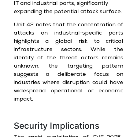
IT and industrial ports, significantly
expanding the potential attack surface.
Unit 42 notes that the concentration of
attacks on industrial-specific ports
highlights a global risk to critical
infrastructure sectors. While the
identity of the threat actors remains
unknown, the targeting pattern
suggests a deliberate focus on
industries where disruption could have
widespread operational or economic
impact.
Security Implications