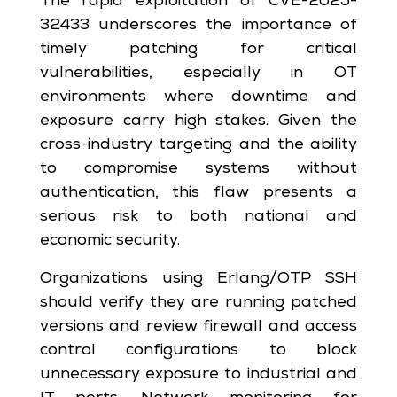
The rapid exploitation of CVE-2025-
32433 underscores the importance of
timely patching for critical
vulnerabilities, especially in OT
environments where downtime and
exposure carry high stakes. Given the
cross-industry targeting and the ability
to compromise systems without
authentication, this flaw presents a
serious risk to both national and
economic security.
Organizations using Erlang/OTP SSH
should verify they are running patched
versions and review firewall and access
control configurations to block
unnecessary exposure to industrial and