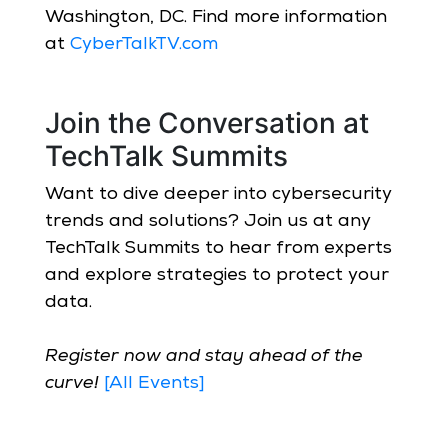
Washington, DC. Find more information
at
CyberTalkTV.com
Join the Conversation at
TechTalk Summits
Want to dive deeper into cybersecurity
trends and solutions? Join us at any
TechTalk Summits to hear from experts
and explore strategies to protect your
data.
Register now and stay ahead of the
curve!
[All Events]