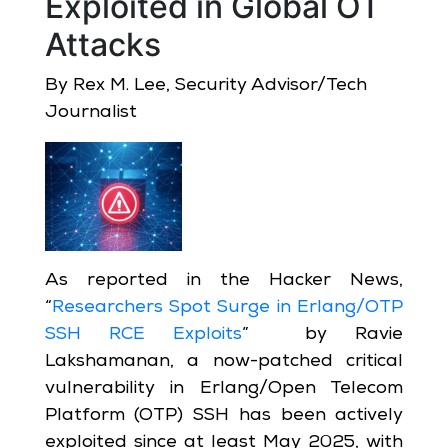
Exploited in Global OT
Attacks
By Rex M. Lee, Security Advisor/Tech
Journalist
As reported in the Hacker News,
“
Researchers Spot Surge in Erlang/OTP
SSH RCE Exploits
” by Ravie
Lakshamanan, a now-patched critical
vulnerability in Erlang/Open Telecom
Platform (OTP) SSH has been actively
exploited since at least May 2025, with