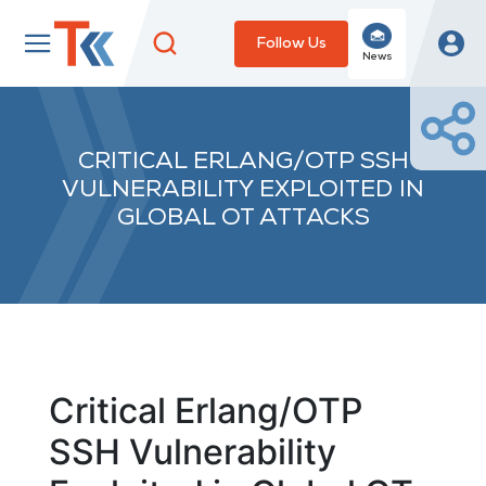
Follow Us
News
CRITICAL ERLANG/OTP SSH
VULNERABILITY EXPLOITED IN
GLOBAL OT ATTACKS
Critical Erlang/OTP
SSH Vulnerability