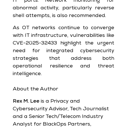
IT ports. Network monitoring for
abnormal activity, particularly reverse
shell attempts, is also recommended.
As OT networks continue to converge
with IT infrastructure, vulnerabilities like
CVE-2025-32433 highlight the urgent
need for integrated cybersecurity
strategies that address both
operational resilience and threat
intelligence.
About the Author
Rex M. Lee
is a Privacy and
Cybersecurity Advisor, Tech Journalist
and a Senior Tech/Telecom Industry
Analyst for BlackOps Partners,